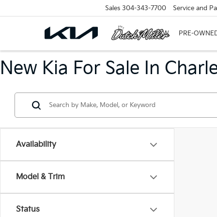
Sales
304-343-7700
Service and Pa
NEW
PRE-OWNE
New Kia For Sale In Charl
Availability
Model & Trim
Status