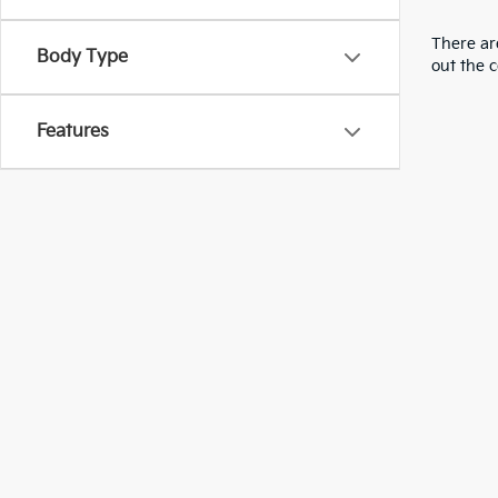
There are
Body Type
out the 
Features