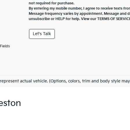
not required for purchase.
By entering my mobile number, I agree to receive texts fro
Message frequency varies by appointment. Message and da
unsubscribe or HELP for help. View our TERMS OF SERV
Let's Talk
Fields
represent actual vehicle. (Options, colors, trim and body style may
eston