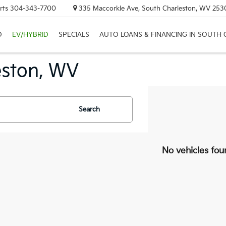
rts
304-343-7700
335 Maccorkle Ave, South Charleston, WV 253
D
EV/HYBRID
SPECIALS
AUTO LOANS & FINANCING IN SOUTH
eston, WV
Search
No vehicles fou