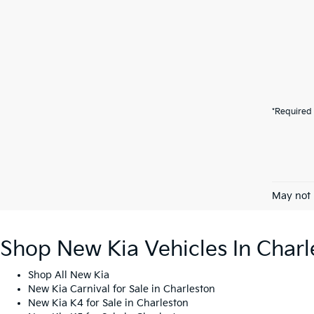
*Required 
May not 
Shop New Kia Vehicles In Charl
Shop All New Kia
New Kia Carnival for Sale in Charleston
New Kia K4 for Sale in Charleston