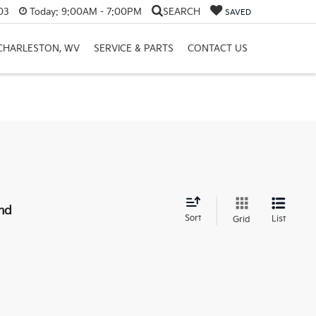
03
Today:
9:00AM - 7:00PM
SEARCH
SAVED
 CHARLESTON, WV
SERVICE & PARTS
CONTACT US
nd
Sort
List
Grid