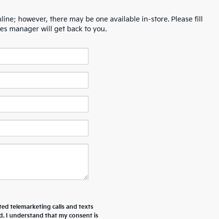
line; however, there may be one available in-store. Please fill
es manager will get back to you.
ted telemarketing calls and texts
d. I understand that my consent is