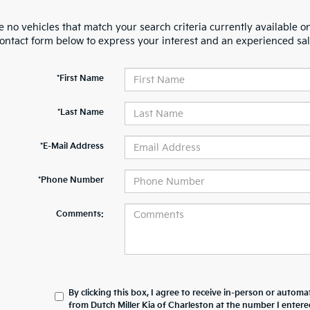
 no vehicles that match your search criteria currently available on
contact form below to express your interest and an experienced sal
*First Name
*Last Name
*E-Mail Address
*Phone Number
Comments:
By clicking this box, I agree to receive in-person or automa
from Dutch Miller Kia of Charleston at the number I entere