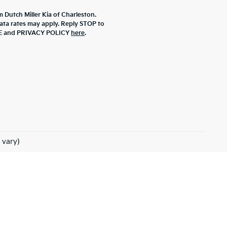
m Dutch Miller Kia of Charleston.
ta rates may apply. Reply STOP to
ICE and PRIVACY POLICY
here
.
 vary)