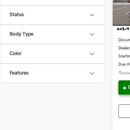
Model
/mon
Status
Availa
MSRP
Body Type
Docum
Dealer
Color
Starti
Due At
Features
*Exclud