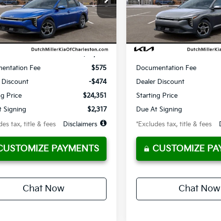
10,000
36
10,000
:
2AC3214
Model:
2AC3214
th
miles
months
/month
miles
Ext.
ble For Sale
Available For Sale
Less
Less
$24,825
MSRP
entation Fee
$575
Documentation Fee
 Discount
-$474
Dealer Discount
ng Price
$24,351
Starting Price
 Signing
$2,317
Due At Signing
es tax, title & fees
Disclaimers
*Excludes tax, title & fees
CUSTOMIZE PAYMENTS
CUSTOMIZE PA
Chat Now
Chat Now