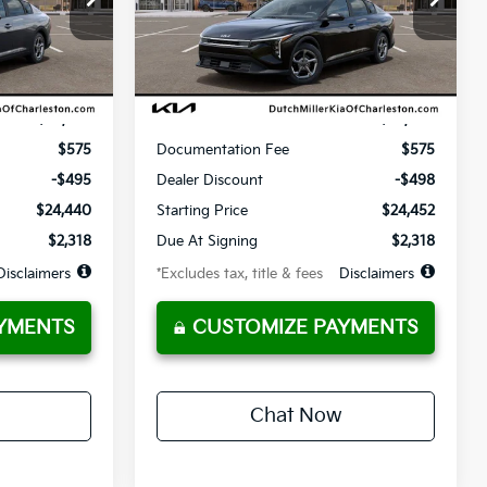
36
10,000
36
Model:
2AC3214
months
/month
miles
months
Ext.
Ext.
Available For Sale
Less
$24,935
MSRP
$24,950
$575
Documentation Fee
$575
-$495
Dealer Discount
-$498
$24,440
Starting Price
$24,452
$2,318
Due At Signing
$2,318
Disclaimers
*Excludes tax, title & fees
Disclaimers
YMENTS
CUSTOMIZE PAYMENTS
Chat Now