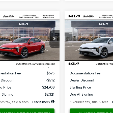
mpare Vehicle
Compare Vehicle
UY
FINANCE
LEASE
BUY
FINANCE
Kia K4
LX
2026
Kia K4
LX
1
$321
10,000
36
10,000
KPFT4DE0TE348536
Stock:
G11949
VIN:
3KPFT4DE4TE365372
Sto
:
2AC3214
Model:
2AC3214
th
miles
months
/month
miles
Ext.
ble For Sale
Available For Sale
Less
Less
$25,220
MSRP
entation Fee
$575
Documentation Fee
 Discount
-$512
Dealer Discount
ng Price
$24,708
Starting Price
 Signing
$2,321
Due At Signing
es tax, title & fees
Disclaimers
*Excludes tax, title & fees