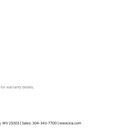
for warranty details.
,
WV
25303
| Sales:
304-343-7700
|
www.kia.com