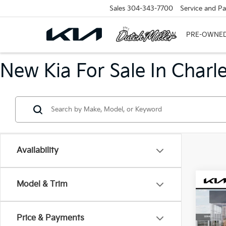
Sales
304-343-7700
Service and Pa
NEW
PRE-OWNE
New Kia For Sale In Charl
Availability
Co
Model & Trim
B
2026
Price & Payments
$31
VIN:
3