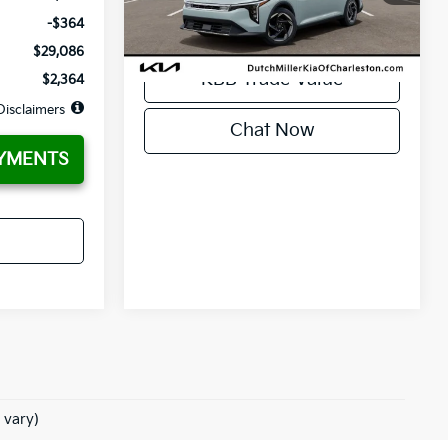
KBB Trade Value
Ext.
Int.
Available For Sale
-$364
$29,086
KBB Trade Value
$2,364
Disclaimers
Chat Now
YMENTS
 vary)