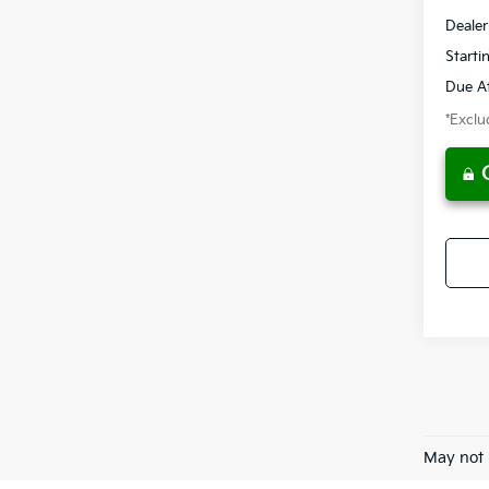
Dealer
Starti
Due At
*Exclud
May not 