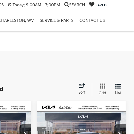
03
Today:
9:00AM - 7:00PM
SEARCH
SAVED
 CHARLESTON, WV
SERVICE & PARTS
CONTACT US
nd
Sort
List
Grid
Compare Vehicle
LEASE
BUY
FINANCE
LEASE
2026
Kia K4
LX
$318
ck:
G11963
VIN:
3KPFT4DE7TE332320
Stock:
G11940