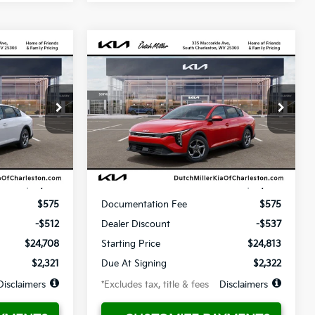
Compare Vehicle
LEASE
BUY
FINANCE
LEASE
2026
Kia K4
LX
$322
36
10,000
36
ck:
G12030
VIN:
3KPFT4DE1TE365300
Stock:
G12029
Model:
2AC3214
months
/month
miles
months
Ext.
Ext.
Available For Sale
Less
$25,220
MSRP
$25,350
$575
Documentation Fee
$575
-$512
Dealer Discount
-$537
$24,708
Starting Price
$24,813
$2,321
Due At Signing
$2,322
Disclaimers
*Excludes tax, title & fees
Disclaimers