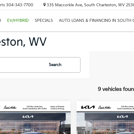
rts
304-343-7700
335 Maccorkle Ave, South Charleston, WV 253
D
EV/HYBRID
SPECIALS
AUTO LOANS & FINANCING IN SOUTH
eston, WV
Search
9 vehicles fou
mpare Vehicle
Compare Vehicle
UY
FINANCE
LEASE
BUY
FINANCE
Kia K4
LX
2026
Kia K4
LX
7
$318
KPFT4DE4TE350774
Stock:
G12022
VIN:
3KPFT4DE5TE333417
Sto