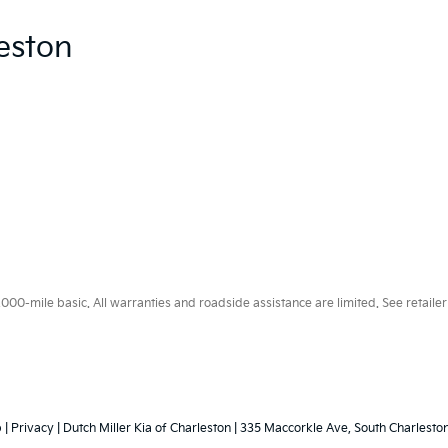
eston
0-mile basic. All warranties and roadside assistance are limited. See retailer 
p
|
Privacy
| Dutch Miller Kia of Charleston
|
335 Maccorkle Ave,
South Charleston