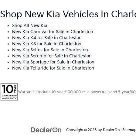
Shop New Kia Vehicles In Charl
Shop All New Kia
New Kia Carnival for Sale in Charleston
New Kia K4 for Sale in Charleston
New Kia K5 for Sale in Charleston
New Kia Seltos for Sale in Charleston
New Kia Sorento for Sale in Charleston
New Kia Sportage for Sale in Charleston
New Kia Telluride for Sale in Charleston
Warranties include 10-year/100,000-mile powertrain and 5-year/60,00
Copyright © 2026
by
DealerOn
|
Sitema