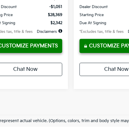
 Discount
-$1,051
Dealer Discount
ng Price
$28,369
Starting Price
 Signing
$2,342
Due At Signing
es tax, title & fees
Disclaimers
*Excludes tax, title & fees
CUSTOMIZE PAYMENTS
CUSTOMIZE PA
Chat Now
Chat Now
represent actual vehicle. (Options, colors, trim and body style may