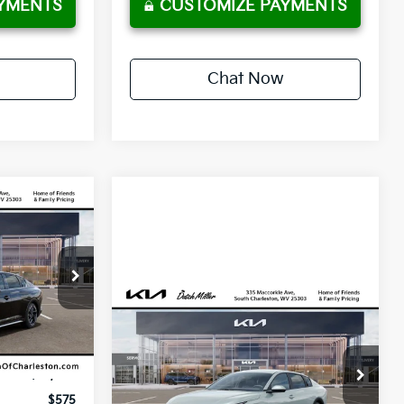
YMENTS
CUSTOMIZE PAYMENTS
Chat Now
LEASE
36
ock:
G12106
months
Compare Vehicle
Ext.
Int.
2026
Kia K4
EX
CUSTOMIZE PAYMENTS
VIN:
3KPFU4DE4TE375512
Stock:
G12146
$29,450
Model:
2AC3244
$575