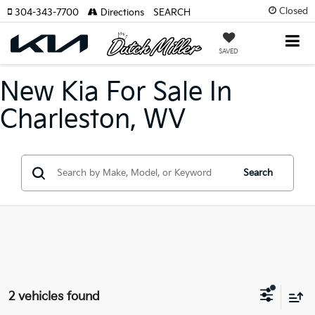
Closed
304-343-7700
Directions
SEARCH
SAVED
New Kia For Sale In
Charleston, WV
Search
2 vehicles found