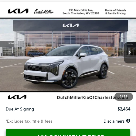
Compare Vehicle
2026
Kia Sportage Hybrid
SX-Prestige
BUY
FINANCE
LEASE
Price Drop
VIN:
KNDPXDDG8T7338573
Stock:
G11660
Model:
4AH4485
$464
10,000
36
Ext.
Available For Sale
/month
miles
months
Less
MSRP
$42,430
Documentation Fee
$575
Dealer Discount
-$1,178
Starting Price
$41,252
1
/
28
Global Cash
$1,650
Due At Signing
$2,464
*Excludes tax, title & fees
Disclaimers