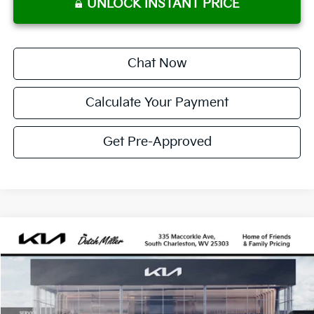
UNLOCK INSTANT PRICE
Chat Now
Calculate Your Payment
Get Pre-Approved
Compare Vehicle
2026
Kia Sportage Hybrid
SX-Prestige
BUY
FINANCE
LEASE
Price Drop
VIN:
KNDPXDDG2T7347222
Stock:
G11711
Model:
4AH4485
$463
10,000
36
Ext.
Available For Sale
/month
miles
months