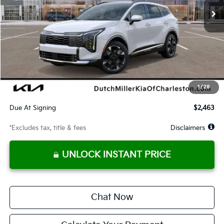
Less
MSRP
$42,530
Documentation Fee
$575
Dealer Discount
-$1,278
Starting Price
$41,252
1
/
28
Global Cash
$1,650
Due At Signing
$2,463
*Excludes tax, title & fees
Disclaimers
UNLOCK INSTANT PRICE
Chat Now