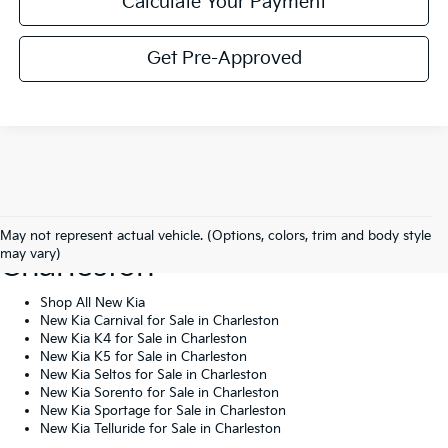
Calculate Your Payment
Get Pre-Approved
Shop New Kia Vehicles In
May not represent actual vehicle. (Options, colors, trim and body style
may vary)
Charleston
Shop All New Kia
New Kia Carnival for Sale in Charleston
New Kia K4 for Sale in Charleston
New Kia K5 for Sale in Charleston
New Kia Seltos for Sale in Charleston
New Kia Sorento for Sale in Charleston
New Kia Sportage for Sale in Charleston
New Kia Telluride for Sale in Charleston