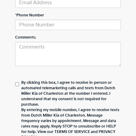
*Phone Number
Comments:
By clicking this box, I agree to receive in-person or
automated telemarketing calls and texts from Dutch
Miller Kia of Charleston at the number I entered. I
understand that my consent is not required for
purchase.
By entering my mobile number, I agree to receive texts
from Dutch Miller Kia of Charleston. Message
frequency varies by appointment. Message and data
rates may apply. Reply STOP to unsubscribe or HELP
for help. View our TERMS OF SERVICE and PRIVACY