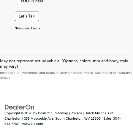
POLICY
here
.
Let's Talk
*Required Fields
May not represent actual vehicle. (Options, colors, trim and body style
Warranties include 10-year/100,000-mile powertrain and 5-year/60,000-
may vary)
mile basic. All warranties and roadside assistance are limited. See retailer for warranty
details.
Copyright © 2026
by
DealerOn
|
Sitemap
|
Privacy
| Dutch Miller Kia of
Charleston
|
335 Maccorkle Ave,
South Charleston,
WV
25303
| Sales:
304-
343-7700
|
www.kia.com