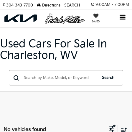
9:00AM - 7:00PM
304-343-7700
Directions
SEARCH
SAVED
Used Cars For Sale In
Charleston, WV
Search
No vehicles found