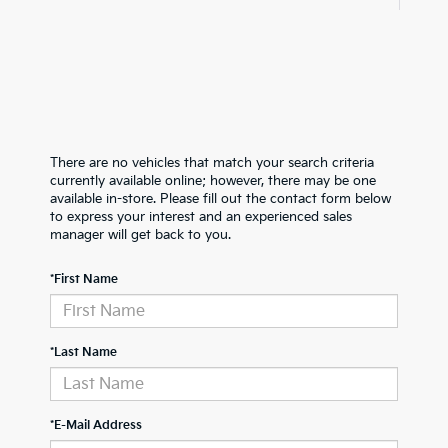
There are no vehicles that match your search criteria
currently available online; however, there may be one
available in-store. Please fill out the contact form below
to express your interest and an experienced sales
manager will get back to you.
*First Name
*Last Name
*E-Mail Address