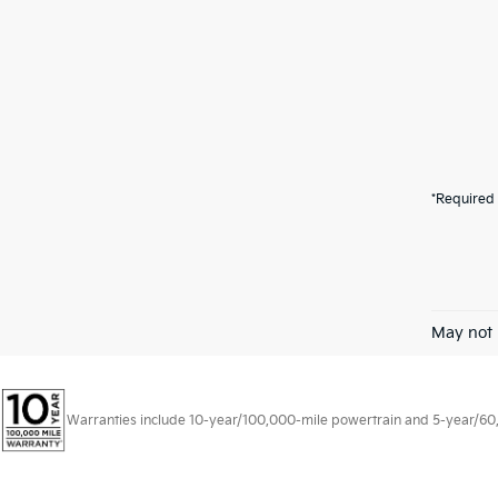
*Required 
May not 
Warranties include 10-year/100,000-mile powertrain and 5-year/60,00