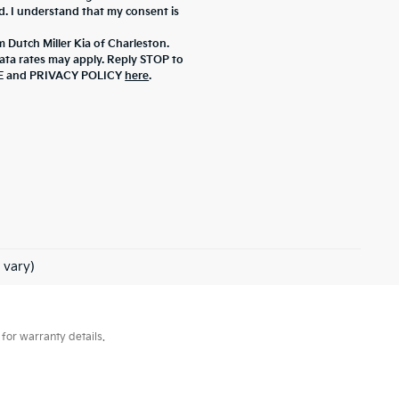
d. I understand that my consent is
m Dutch Miller Kia of Charleston.
ta rates may apply. Reply STOP to
ICE and PRIVACY POLICY
here
.
 vary)
for warranty details.