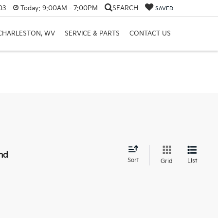
03
Today:
9:00AM - 7:00PM
SEARCH
SAVED
 CHARLESTON, WV
SERVICE & PARTS
CONTACT US
nd
Sort
List
Grid