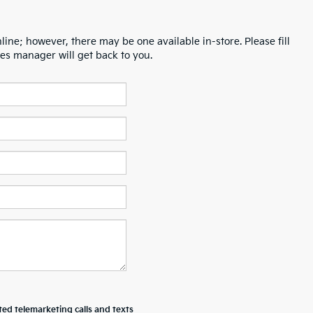
line; however, there may be one available in-store. Please fill
es manager will get back to you.
ted telemarketing calls and texts