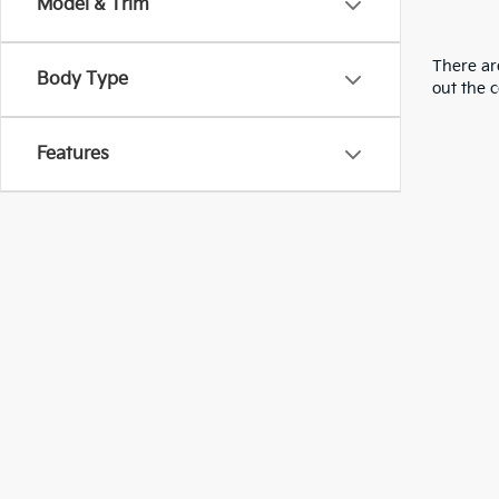
Model & Trim
There are
Body Type
out the 
Features