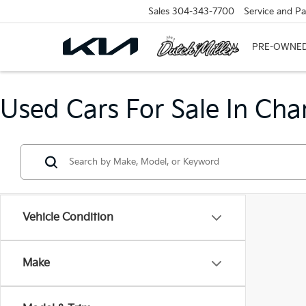
Sales
304-343-7700
Service and Pa
NEW
PRE-OWNE
Used Cars For Sale In Cha
Vehicle Condition
Make