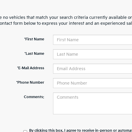
 no vehicles that match your search criteria currently available on
contact form below to express your interest and an experienced sal
*First Name
*Last Name
*E-Mail Address
*Phone Number
Comments:
By clicking this box, I agree to receive in-person or automa