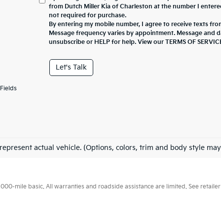
from Dutch Miller Kia of Charleston at the number I entere
not required for purchase.
By entering my mobile number, I agree to receive texts fro
Message frequency varies by appointment. Message and da
unsubscribe or HELP for help. View our TERMS OF SERV
Let's Talk
Fields
represent actual vehicle. (Options, colors, trim and body style may
0-mile basic. All warranties and roadside assistance are limited. See retailer 