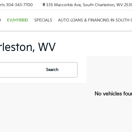
rts
304-343-7700
335 Maccorkle Ave, South Charleston, WV 253
D
EV/HYBRID
SPECIALS
AUTO LOANS & FINANCING IN SOUTH
rleston, WV
Search
No vehicles fou