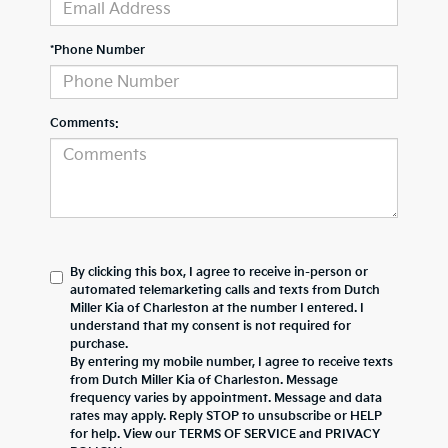
*Phone Number
Comments:
By clicking this box, I agree to receive in-person or
automated telemarketing calls and texts from Dutch
Miller Kia of Charleston at the number I entered. I
understand that my consent is not required for
purchase.
By entering my mobile number, I agree to receive texts
from Dutch Miller Kia of Charleston. Message
frequency varies by appointment. Message and data
rates may apply. Reply STOP to unsubscribe or HELP
for help. View our TERMS OF SERVICE and PRIVACY