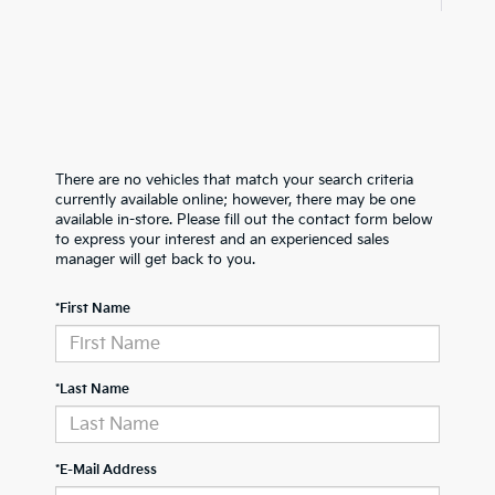
There are no vehicles that match your search criteria
currently available online; however, there may be one
available in-store. Please fill out the contact form below
to express your interest and an experienced sales
manager will get back to you.
*First Name
*Last Name
*E-Mail Address