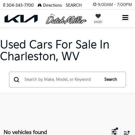
9:00AM - 7:00PM
304-343-7700
Directions
SEARCH
SAVED
Used Cars For Sale In
Charleston, WV
Search
No vehicles found