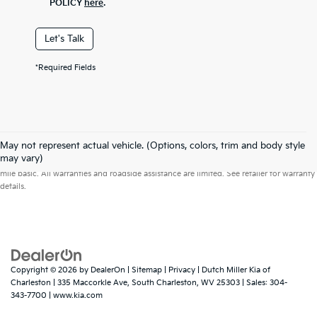
POLICY
here
.
Let's Talk
*Required Fields
May not represent actual vehicle. (Options, colors, trim and body style
Warranties include 10-year/100,000-mile powertrain and 5-year/60,000-
may vary)
mile basic. All warranties and roadside assistance are limited. See retailer for warranty
details.
Copyright © 2026
by
DealerOn
|
Sitemap
|
Privacy
| Dutch Miller Kia of
Charleston
|
335 Maccorkle Ave,
South Charleston,
WV
25303
| Sales:
304-
343-7700
|
www.kia.com