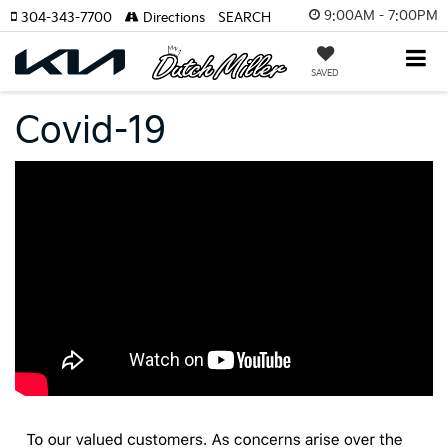
9:00AM - 7:00PM
304-343-7700
Directions
SEARCH
SAVED
Covid-19