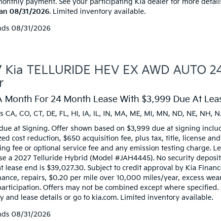
monthly payment. See your participating Kia dealer for more detail
han 08/31/2026
. Limited inventory available.
nds
08/31/2026
 Kia TELLURIDE HEV EX AWD AUTO 24 
r
A Month For 24 Month Lease With $3,999 Due At Leas
s CA, CO, CT, DE, FL, HI, IA, IL, IN, MA, ME, MI, MN, ND, NE, NH, N
due at Signing. Offer shown based on $3,999 due at signing inclu
zed cost reduction, $650 acquisition fee, plus tax, title, license an
ng fee or optional service fee and any emission testing charge. Lea
ase a 2027 Telluride Hybrid (Model #JAH4445). No security deposi
t lease end is $39,027.30. Subject to credit approval by Kia Financ
ance, repairs, $0.20 per mile over 10,000 miles/year, excess wear,
participation. Offers may not be combined except where specified.
 and lease details or go to kia.com. Limited inventory available.
nds
08/31/2026