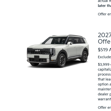
actual 
later t
Offer e
2027
Offe
$519 
Exclude
$3,999 
capitali
processi
that le
option a
mainten
dealer 
warranty
Offer e