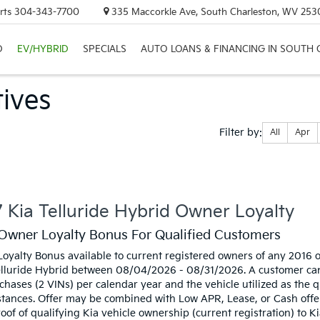
rts
304-343-7700
335 Maccorkle Ave, South Charleston, WV 253
D
EV/HYBRID
SPECIALS
AUTO LOANS & FINANCING IN SOUTH
ives
Filter
Filter by:
All
Apr
type
 Kia Telluride Hybrid Owner Loyalty
Owner Loyalty Bonus For Qualified Customers
oyalty Bonus available to current registered owners of any 2016 
lluride Hybrid between 08/04/2026 - 08/31/2026. A customer can 
chases (2 VINs) per calendar year and the vehicle utilized as the 
stances. Offer may be combined with Low APR, Lease, or Cash offer
oof of qualifying Kia vehicle ownership (current registration) to K