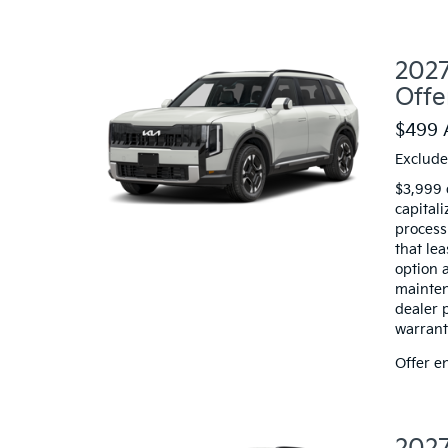
2027
Offe
$499 
Exclude
$3,999 
capitali
processi
that le
option a
mainten
dealer 
warranty
Offer e