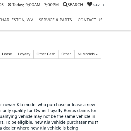
03
Today:
9:00AM - 7:00PM
SEARCH
SAVED
 CHARLESTON, WV
SERVICE & PARTS
CONTACT US
Lease
Loyalty
Other Cash
Other
All Models
or newer Kia model who purchase or lease a new
only qualify for Owner Loyalty Bonus claims for
qualifying vehicle may not be the same vehicle in
s. To be eligible, new Kia vehicle purchaser must
ia dealer where new Kia vehicle is being