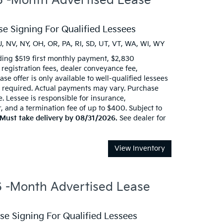
 -Month Advertised Lease
e Signing For Qualified Lessees
J, NV, NY, OH, OR, PA, RI, SD, UT, VT, WA, WI, WY
ding $519 first monthly payment, $2,830
d registration fees, dealer conveyance fee,
se offer is only available to well-qualified lessees
t required. Actual payments may vary. Purchase
e. Lessee is responsible for insurance,
 and a termination fee of up to $400. Subject to
Must take delivery by 08/31/2026.
See dealer for
View Inventory
-Month Advertised Lease
e Signing For Qualified Lessees