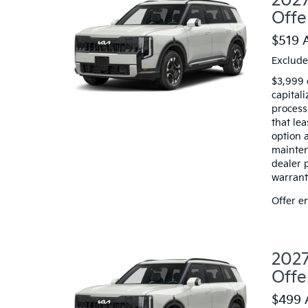
2027
Offe
$519 
Exclude
$3,999 
capitali
processi
that le
option a
mainten
dealer 
warranty
Offer e
2027
Offe
$499 