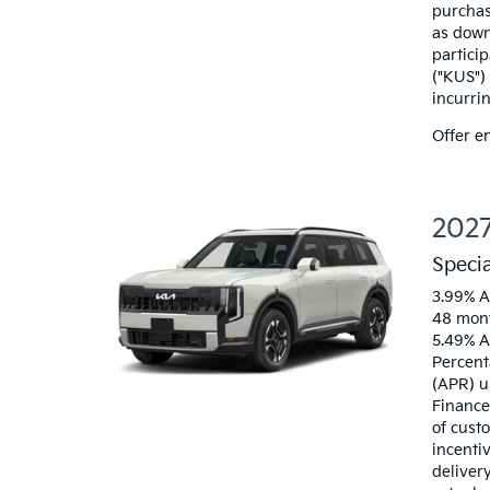
purchas
as down
particip
("KUS")
incurri
Offer e
2027
Speci
3.99% A
48 mont
5.49% A
Percent
(APR) u
Finance
of custo
incenti
deliver