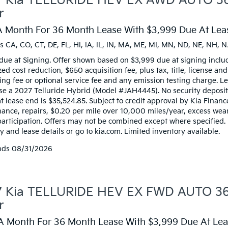
 Kia TELLURIDE HEV EX AWD AUTO 36
r
A Month For 36 Month Lease With $3,999 Due At Leas
s CA, CO, CT, DE, FL, HI, IA, IL, IN, MA, ME, MI, MN, ND, NE, NH, N
due at Signing. Offer shown based on $3,999 due at signing inclu
zed cost reduction, $650 acquisition fee, plus tax, title, license an
ng fee or optional service fee and any emission testing charge. Lea
ase a 2027 Telluride Hybrid (Model #JAH4445). No security deposi
t lease end is $35,524.85. Subject to credit approval by Kia Financ
ance, repairs, $0.20 per mile over 10,000 miles/year, excess wear,
participation. Offers may not be combined except where specified.
 and lease details or go to kia.com. Limited inventory available.
nds
08/31/2026
 Kia TELLURIDE HEV EX FWD AUTO 36 
r
A Month For 36 Month Lease With $3,999 Due At Leas