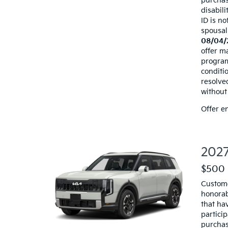
purchas
disabili
ID is no
spousal
08/04/
offer ma
programs
conditio
resolve
without 
Offer e
2027
$500 
Custome
honorab
that hav
particip
purchas