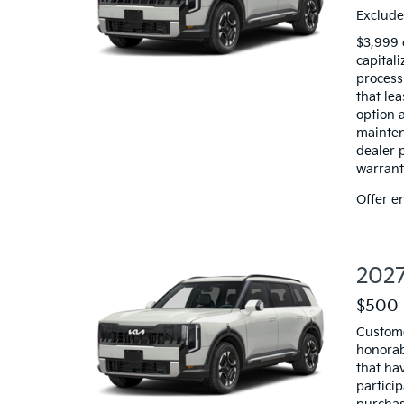
Exclude
$3,999 
capitali
processi
that le
option a
mainten
dealer 
warranty
Offer e
2027
$500 
Custome
honorab
that hav
particip