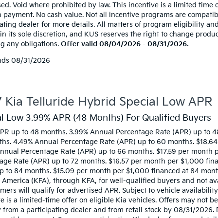
ed. Void where prohibited by law. This incentive is a limited time 
 payment. No cash value. Not all incentive programs are compatibl
ating dealer for more details. All matters of program eligibility and
 in its sole discretion, and KUS reserves the right to change produ
ng any obligations.
Offer valid 08/04/2026 - 08/31/2026.
nds
08/31/2026
 Kia Telluride Hybrid Special Low APR
al Low 3.99% APR (48 Months) For Qualified Buyers
PR up to 48 months. 3.99% Annual Percentage Rate (APR) up to 4
hs. 4.49% Annual Percentage Rate (APR) up to 60 months. $18.64
nnual Percentage Rate (APR) up to 66 months. $17.59 per month 
age Rate (APR) up to 72 months. $16.57 per month per $1,000 fin
p to 84 months. $15.09 per month per $1,000 financed at 84 month
 America (KFA), through KFA, for well-qualified buyers and not av
mers will qualify for advertised APR. Subject to vehicle availabilit
ve is a limited-time offer on eligible Kia vehicles. Offers may not
y from a participating dealer and from retail stock by 08/31/2026.