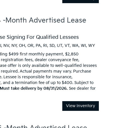
-Month Advertised Lease
e Signing For Qualified Lessees
J, NV, NY, OH, OR, PA, RI, SD, UT, VT, WA, WI, WY
ding $499 first monthly payment, $2,850
d registration fees, dealer conveyance fee,
se offer is only available to well-qualified lessees
t required. Actual payments may vary. Purchase
e. Lessee is responsible for insurance,
 and a termination fee of up to $400. Subject to
Must take delivery by 08/31/2026.
See dealer for
View Inventory