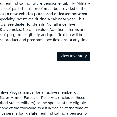
ument indicating future pension eligibility. Military
 spouse of participant, proof must be provided of the
es to new vehicles purchased or leased between
 Specialty Incentives during a calendar year. This
S. See dealer for details. Not all incentive
 Kia vehicles. No cash value. Additional terms and
 of program eligibility and qualification will be
nge product and program specifications at any time
View Inventory
ncentive Program must be an active member of,
 States Armed Forces or Reserves (includes those
ted States military) or the spouse of the eligible
one of the following to a Kia dealer at the time of
 papers, a bank statement indicating a pension or