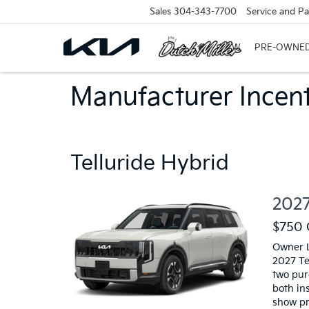
Sales
304-343-7700
Service and Pa
NEW
PRE-OWNE
Manufacturer Incent
Telluride Hybrid
2027
$750 
Owner L
2027 Te
two pur
both in
show pr