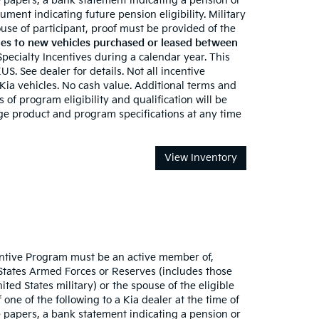
 papers, a bank statement indicating a pension or
ument indicating future pension eligibility. Military
 spouse of participant, proof must be provided of the
es to new vehicles purchased or leased between
 Specialty Incentives during a calendar year. This
S. See dealer for details. Not all incentive
 Kia vehicles. No cash value. Additional terms and
 of program eligibility and qualification will be
nge product and program specifications at any time
View Inventory
ncentive Program must be an active member of,
 States Armed Forces or Reserves (includes those
ted States military) or the spouse of the eligible
one of the following to a Kia dealer at the time of
 papers, a bank statement indicating a pension or