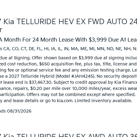
 Kia TELLURIDE HEV EX FWD AUTO 24 
r
A Month For 24 Month Lease With $3,999 Due At Leas
s CA, CO, CT, DE, FL, HI, IA, IL, IN, MA, ME, MI, MN, ND, NE, NH, N
due at Signing. Offer shown based on $3,999 due at signing inclu
zed cost reduction, $650 acquisition fee, plus tax, title, license an
ng fee or optional service fee and any emission testing charge. Lea
ase a 2027 Telluride Hybrid (Model #JAH4245). No security deposi
t lease end is $37,467.30. Subject to credit approval by Kia Financ
ance, repairs, $0.20 per mile over 10,000 miles/year, excess wear,
participation. Offers may not be combined except where specified.
 and lease details or go to kia.com. Limited inventory available.
nds
08/31/2026