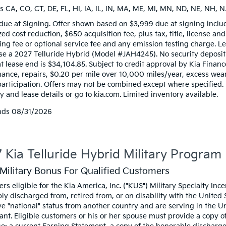
s CA, CO, CT, DE, FL, HI, IA, IL, IN, MA, ME, MI, MN, ND, NE, NH, N
due at Signing. Offer shown based on $3,999 due at signing inclu
zed cost reduction, $650 acquisition fee, plus tax, title, license an
ng fee or optional service fee and any emission testing charge. Lea
ase a 2027 Telluride Hybrid (Model #JAH4245). No security deposi
t lease end is $34,104.85. Subject to credit approval by Kia Financ
ance, repairs, $0.20 per mile over 10,000 miles/year, excess wear,
participation. Offers may not be combined except where specified.
 and lease details or go to kia.com. Limited inventory available.
nds
08/31/2026
 Kia Telluride Hybrid Military Program
Military Bonus For Qualified Customers
rs eligible for the Kia America, Inc. ("KUS") Military Specialty I
ly discharged from, retired from, or on disability with the United
e "national" status from another country and are serving in the Uni
ant. Eligible customers or his or her spouse must provide a copy of 