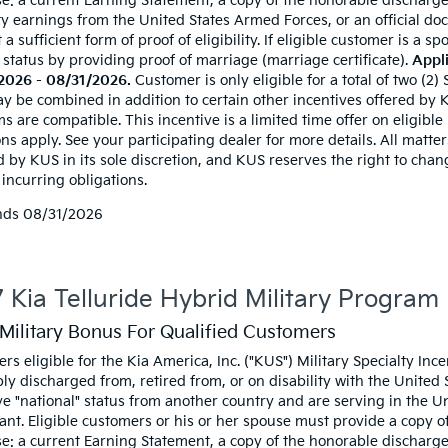
e: a current Earning Statement, a copy of the honorable discharge
ty earnings from the United States Armed Forces, or an official doc
t a sufficient form of proof of eligibility. If eligible customer is a
 status by providing proof of marriage (marriage certificate).
Appli
2026 - 08/31/2026.
Customer is only eligible for a total of two (2)
y be combined in addition to certain other incentives offered by KU
 are compatible. This incentive is a limited time offer on eligible
ns apply. See your participating dealer for more details. All matters
d by KUS in its sole discretion, and KUS reserves the right to cha
incurring obligations.
nds
08/31/2026
 Kia Telluride Hybrid Military Program
Military Bonus For Qualified Customers
rs eligible for the Kia America, Inc. ("KUS") Military Specialty I
ly discharged from, retired from, or on disability with the United
e "national" status from another country and are serving in the Uni
ant. Eligible customers or his or her spouse must provide a copy of 
e: a current Earning Statement, a copy of the honorable discharge