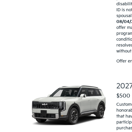
disabili
ID is no
spousal
08/04/
offer ma
programs
conditio
resolve
without 
Offer e
2027
$500 
Custome
honorab
that hav
particip
purchas