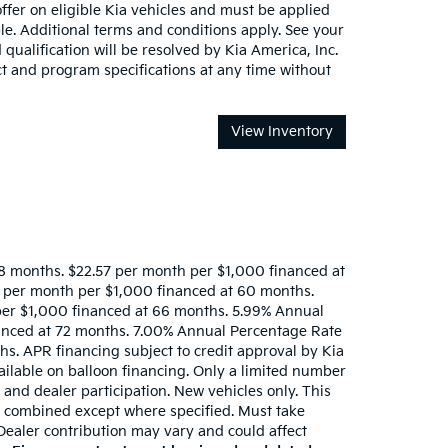
offer on eligible Kia vehicles and must be applied
e. Additional terms and conditions apply. See your
 qualification will be resolved by Kia America, Inc.
ct and program specifications at any time without
View Inventory
8 months. $22.57 per month per $1,000 financed at
 per month per $1,000 financed at 60 months.
per $1,000 financed at 66 months. 5.99% Annual
anced at 72 months. 7.00% Annual Percentage Rate
s. APR financing subject to credit approval by Kia
ailable on balloon financing. Only a limited number
y and dealer participation. New vehicles only. This
 be combined except where specified. Must take
 Dealer contribution may vary and could affect