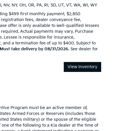
J, NV, NY, OH, OR, PA, RI, SD, UT, VT, WA, WI, WY
ding $499 first monthly payment, $2,850
d registration fees, dealer conveyance fee,
se offer is only available to well-qualified lessees
t required. Actual payments may vary. Purchase
e. Lessee is responsible for insurance,
 and a termination fee of up to $400. Subject to
Must take delivery by 08/31/2026.
See dealer for
View Inventory
ncentive Program must be an active member of,
 States Armed Forces or Reserves (includes those
ted States military) or the spouse of the eligible
one of the following to a Kia dealer at the time of