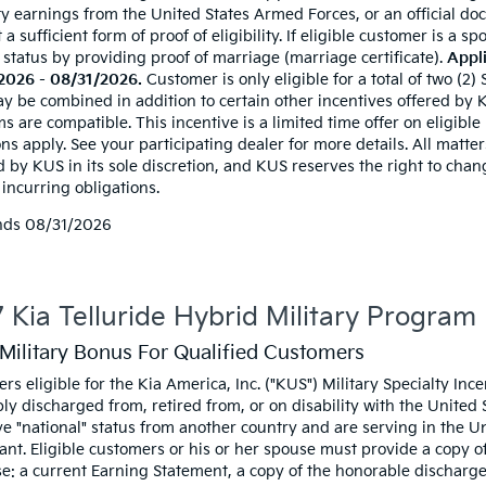
ty earnings from the United States Armed Forces, or an official doc
t a sufficient form of proof of eligibility. If eligible customer is a
 status by providing proof of marriage (marriage certificate).
Appli
2026 - 08/31/2026.
Customer is only eligible for a total of two (2)
y be combined in addition to certain other incentives offered by KU
 are compatible. This incentive is a limited time offer on eligible
ns apply. See your participating dealer for more details. All matters
d by KUS in its sole discretion, and KUS reserves the right to cha
incurring obligations.
nds
08/31/2026
 Kia Telluride Hybrid Military Program
Military Bonus For Qualified Customers
rs eligible for the Kia America, Inc. ("KUS") Military Specialty I
ly discharged from, retired from, or on disability with the United
e "national" status from another country and are serving in the Uni
ant. Eligible customers or his or her spouse must provide a copy of 
e: a current Earning Statement, a copy of the honorable discharge