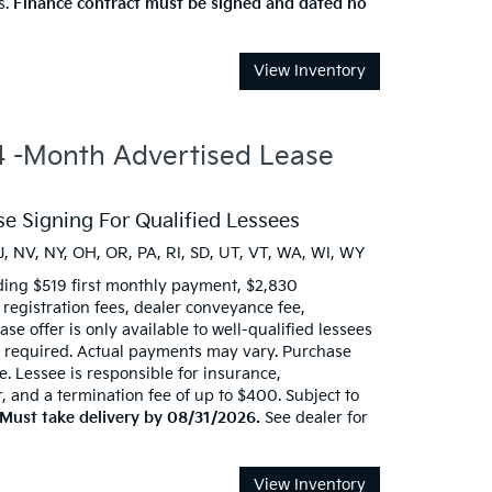
s.
Finance contract must be signed and dated no
View Inventory
-Month Advertised Lease
e Signing For Qualified Lessees
J, NV, NY, OH, OR, PA, RI, SD, UT, VT, WA, WI, WY
ding $519 first monthly payment, $2,830
d registration fees, dealer conveyance fee,
se offer is only available to well-qualified lessees
t required. Actual payments may vary. Purchase
e. Lessee is responsible for insurance,
 and a termination fee of up to $400. Subject to
Must take delivery by 08/31/2026.
See dealer for
View Inventory