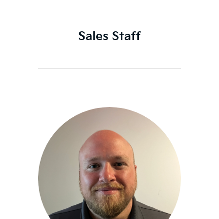
Sales Staff