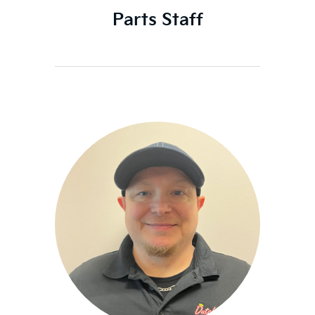
Parts Staff