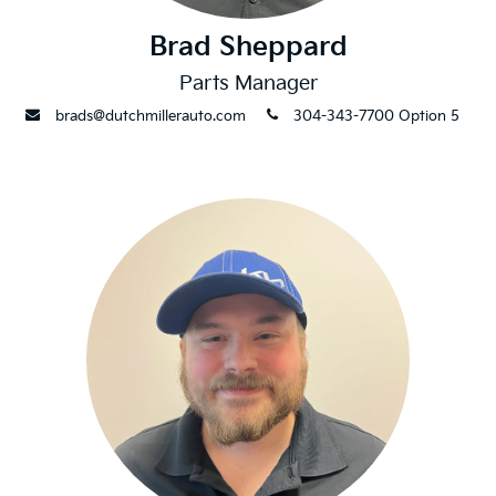
Brad Sheppard
Parts Manager
envelope
phone
brads@dutchmillerauto.com
304-343-7700 Option 5