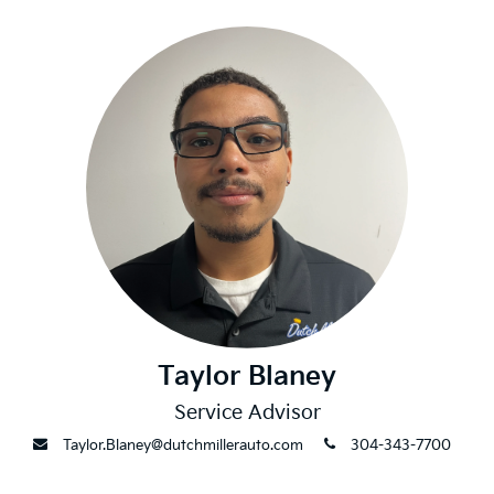
Taylor Blaney
Service Advisor
envelope
phone
Taylor.Blaney@dutchmillerauto.com
304-343-7700