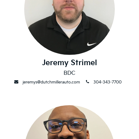
Jeremy Strimel
BDC
envelope
phone
jeremys@dutchmillerauto.com
304-343-7700