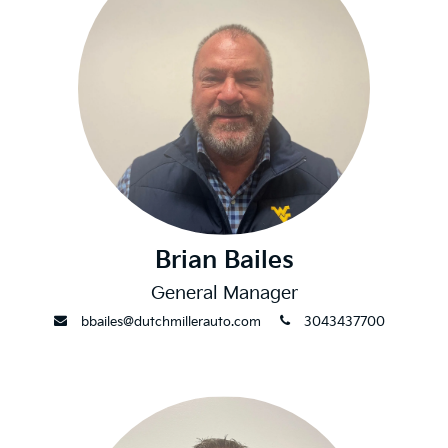
Brian Bailes
General Manager
envelope
phone
bbailes@dutchmillerauto.com
3043437700