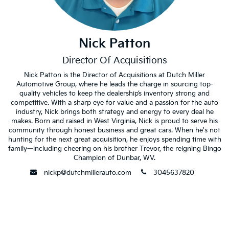
Nick Patton
Director Of Acquisitions
Nick Patton is the Director of Acquisitions at Dutch Miller
Automotive Group, where he leads the charge in sourcing top-
quality vehicles to keep the dealership’s inventory strong and
competitive. With a sharp eye for value and a passion for the auto
industry, Nick brings both strategy and energy to every deal he
makes. Born and raised in West Virginia, Nick is proud to serve his
community through honest business and great cars. When he's not
hunting for the next great acquisition, he enjoys spending time with
family—including cheering on his brother Trevor, the reigning Bingo
Champion of Dunbar, WV.
envelope
phone
nickp@dutchmillerauto.com
3045637820