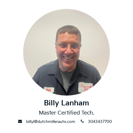
Billy Lanham
Master Certified Tech.
envelope
phone
billyl@dutchmillerauto.com
3043437700