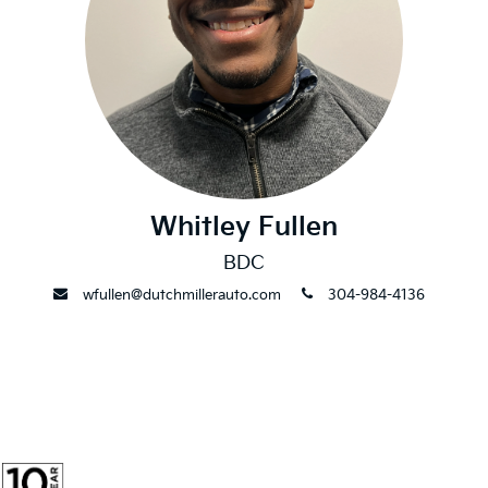
Whitley Fullen
BDC
envelope
phone
wfullen@dutchmillerauto.com
304-984-4136