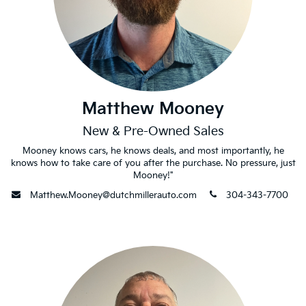
Matthew Mooney
New & Pre-Owned Sales
Mooney knows cars, he knows deals, and most importantly, he
knows how to take care of you after the purchase. No pressure, just
Mooney!"
envelope
phone
Matthew.Mooney@dutchmillerauto.com
304-343-7700