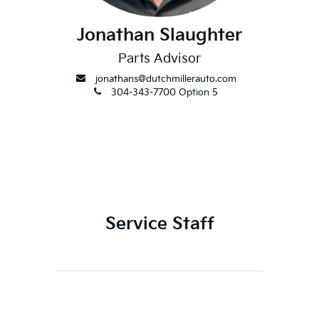
Jonathan Slaughter
Parts Advisor
envelope
jonathans@dutchmillerauto.com
phone
304-343-7700 Option 5
Service Staff