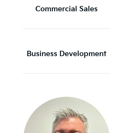
Commercial Sales
Business Development