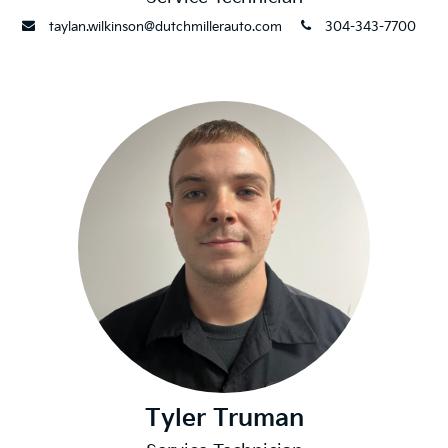
envelope
phone
taylan.wilkinson@dutchmillerauto.com
304-343-7700
Tyler Truman