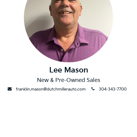
Lee Mason
New & Pre-Owned Sales
envelope
phone
franklin.mason@dutchmillerauto.com
304-343-7700