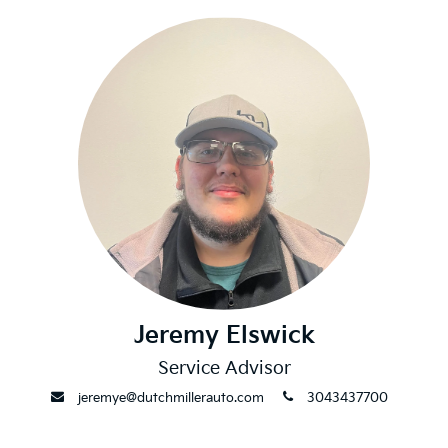
Jeremy Elswick
Service Advisor
envelope
phone
jeremye@dutchmillerauto.com
3043437700