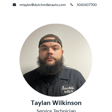
envelope
phone
mtaylor@dutchmillerauto.com
3043437700
Taylan Wilkinson
Service Technician