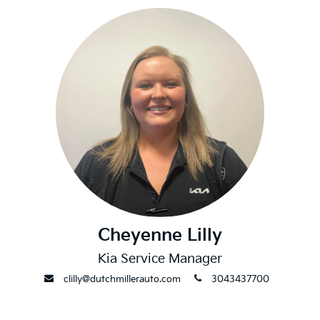
Cheyenne Lilly
Kia Service Manager
envelope
phone
clilly@dutchmillerauto.com
3043437700