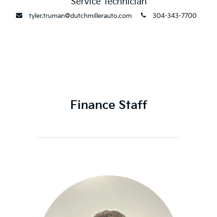
Service Technician
envelope
phone
tyler.truman@dutchmillerauto.com
304-343-7700
Finance Staff