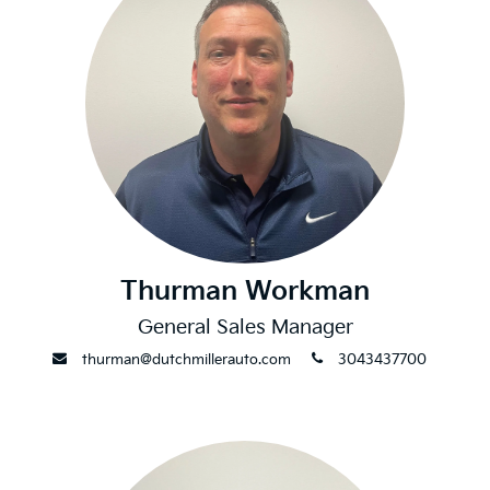
Thurman Workman
General Sales Manager
envelope
phone
thurman@dutchmillerauto.com
3043437700