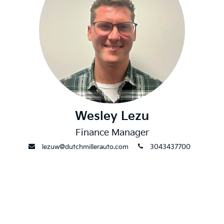
Wesley Lezu
Finance Manager
envelope
phone
lezuw@dutchmillerauto.com
3043437700