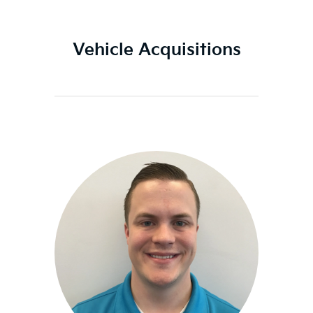
Vehicle Acquisitions