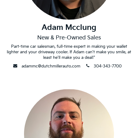
Adam Mcclung
New & Pre-Owned Sales
Part-time car salesman, full-time expert in making your wallet
lighter and your driveway cooler. If Adam can't make you smile, at
least he'll make you a deal!"
envelope
phone
adammc@dutchmillerauto.com
304-343-7700