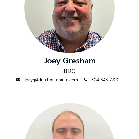
Joey Gresham
BDC
envelope
phone
joeyg@dutchmillerauto.com
304-343-7700