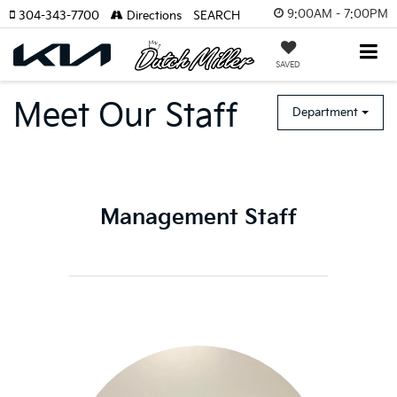
9:00AM - 7:00PM
304-343-7700
Directions
SEARCH
SAVED
Meet Our Staff
Department
Management Staff