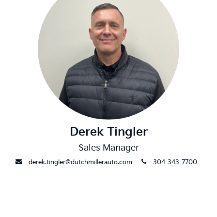
Derek Tingler
Sales Manager
envelope
phone
derek.tingler@dutchmillerauto.com
304-343-7700