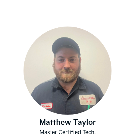
Matthew Taylor
Master Certified Tech.