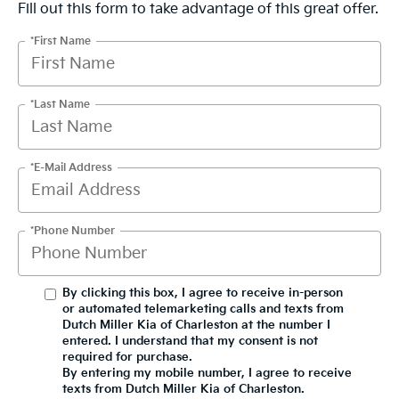
Fill out this form to take advantage of this great offer.
*First Name
*Last Name
*E-Mail Address
*Phone Number
By clicking this box, I agree to receive in-person
or automated telemarketing calls and texts from
Dutch Miller Kia of Charleston at the number I
entered. I understand that my consent is not
required for purchase.
By entering my mobile number, I agree to receive
texts from Dutch Miller Kia of Charleston.