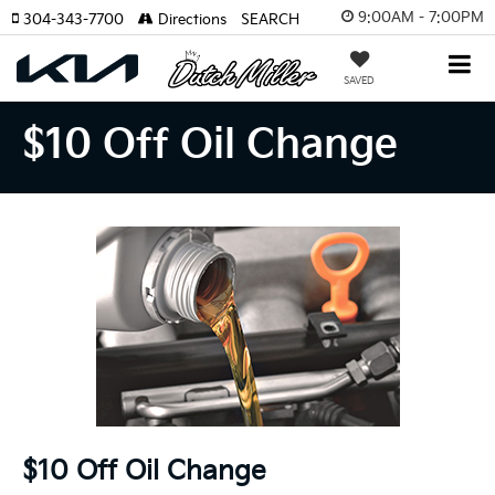
9:00AM - 7:00PM
304-343-7700
Directions
SEARCH
SAVED
$10 Off Oil Change
$10 Off Oil Change