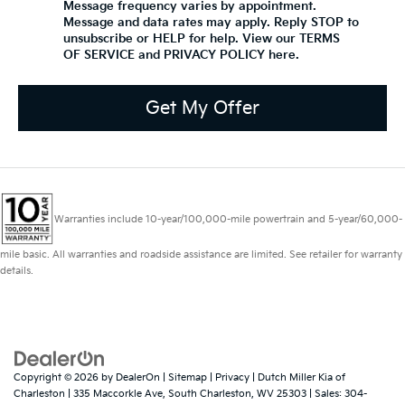
Message frequency varies by appointment.
Message and data rates may apply. Reply STOP to
unsubscribe or HELP for help. View our TERMS
OF SERVICE and PRIVACY POLICY
here
.
Get My Offer
Warranties include 10-year/100,000-mile powertrain and 5-year/60,000-
mile basic. All warranties and roadside assistance are limited. See retailer for warranty
details.
Copyright © 2026
by
DealerOn
|
Sitemap
|
Privacy
| Dutch Miller Kia of
Charleston
|
335 Maccorkle Ave,
South Charleston,
WV
25303
| Sales:
304-