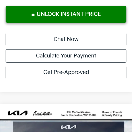
UNLOCK INSTANT PRICE
Chat Now
Calculate Your Payment
Get Pre-Approved
Compare Vehicle
2026
Kia K4
GT-Line
BUY
FINANCE
LEASE
VIN:
3KPFW4DE1TE378989
Stock:
G12106
Model:
2AC3254