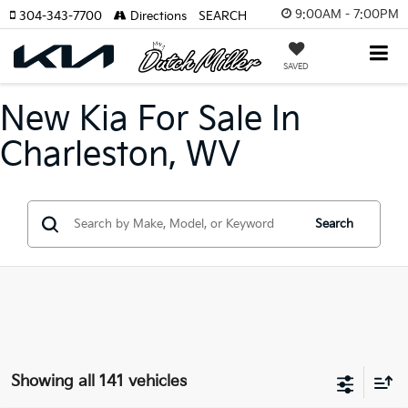
9:00AM - 7:00PM
304-343-7700
Directions
SEARCH
SAVED
New Kia For Sale In
Charleston, WV
Search
Showing all 141 vehicles