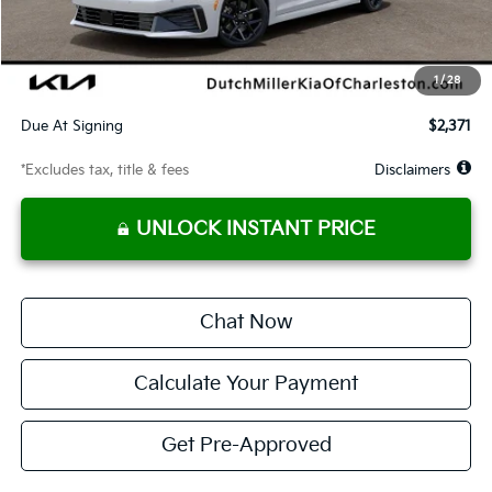
Documentation Fee
$575
Dealer Discount
-$57
Starting Price
$29,513
1
/
28
Global Cash
$1,400
Due At Signing
$2,371
*Excludes tax, title & fees
Disclaimers
UNLOCK INSTANT PRICE
Chat Now
Calculate Your Payment
Get Pre-Approved