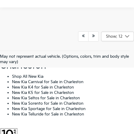
Show: 12
Shop New Kia Vehicles In
May not represent actual vehicle. (Options, colors, trim and body style
may vary)
Charleston
Shop All New Kia
New Kia Carnival for Sale in Charleston
New Kia K4 for Sale in Charleston
New Kia K5 for Sale in Charleston
New Kia Seltos for Sale in Charleston
New Kia Sorento for Sale in Charleston
New Kia Sportage for Sale in Charleston
New Kia Telluride for Sale in Charleston