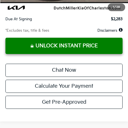
Starting Price
$24,452
1
/
28
Global Cash
$1,150
Due At Signing
$2,283
*Excludes tax, title & fees
Disclaimers
UNLOCK INSTANT PRICE
Chat Now
Calculate Your Payment
Get Pre-Approved