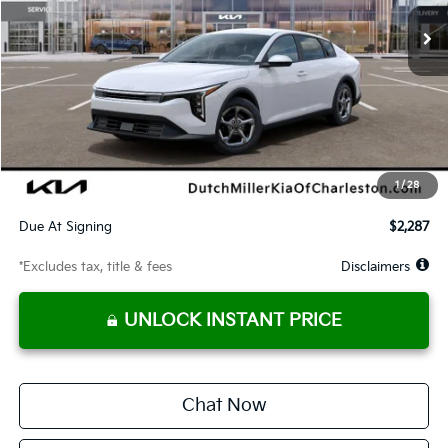
/month
miles
months
Less
MSRP
$25,220
Documentation Fee
$575
Dealer Discount
-$512
Starting Price
$24,708
1
/
28
Global Cash
$1,150
Due At Signing
$2,287
*Excludes tax, title & fees
Disclaimers
UNLOCK INSTANT PRICE
Chat Now