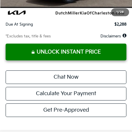
Starting Price
$24,813
1
/
28
Global Cash
$1,150
Due At Signing
$2,288
*Excludes tax, title & fees
Disclaimers
UNLOCK INSTANT PRICE
Chat Now
Calculate Your Payment
Get Pre-Approved