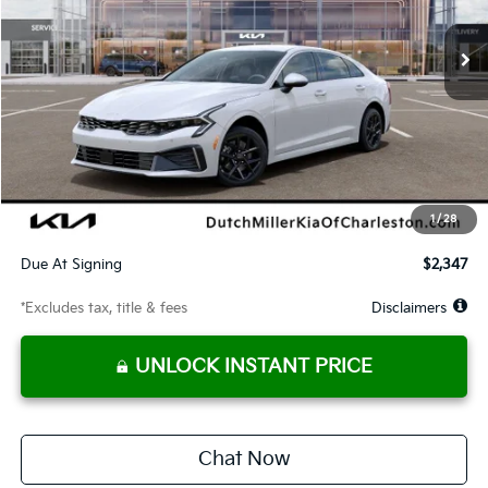
/month
miles
months
Less
MSRP
$29,245
Documentation Fee
$575
Dealer Discount
-$856
Starting Price
$28,389
1
/
28
Global Cash
$1,400
Due At Signing
$2,347
*Excludes tax, title & fees
Disclaimers
UNLOCK INSTANT PRICE
Chat Now