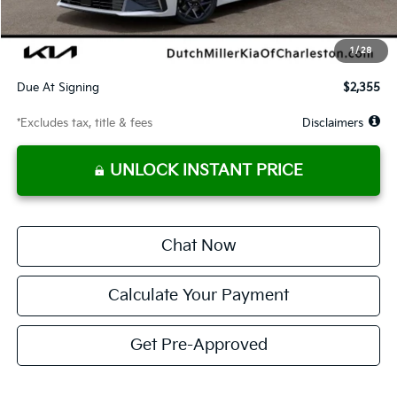
Dealer Discount
-$757
Starting Price
$28,813
1
/
28
Global Cash
$1,400
Due At Signing
$2,355
*Excludes tax, title & fees
Disclaimers
UNLOCK INSTANT PRICE
Chat Now
Calculate Your Payment
Get Pre-Approved