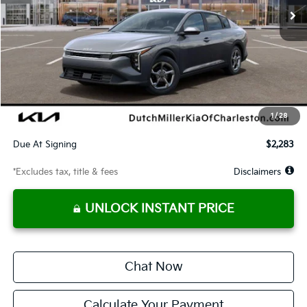
Less
MSRP
$24,935
Documentation Fee
$575
Dealer Discount
-$495
Starting Price
$24,440
1
/
28
Global Cash
$1,150
Due At Signing
$2,283
*Excludes tax, title & fees
Disclaimers
UNLOCK INSTANT PRICE
Chat Now
Calculate Your Payment