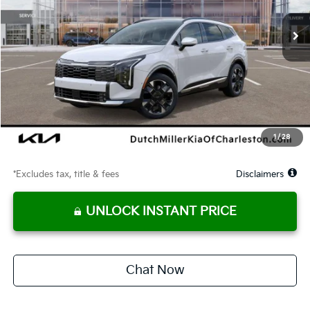
Ext.
Available For Sale
/month
miles
months
Less
MSRP
$42,430
Documentation Fee
$575
Dealer Discount
-$1,178
Starting Price
$41,252
1
/
28
Due At Signing
$2,514
*Excludes tax, title & fees
Disclaimers
UNLOCK INSTANT PRICE
Chat Now