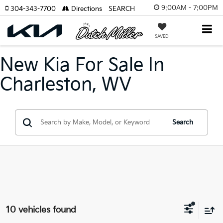
9:00AM - 7:00PM
304-343-7700
Directions
SEARCH
SAVED
New Kia For Sale In
Charleston, WV
Search
10 vehicles found