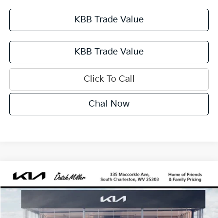
KBB Trade Value
KBB Trade Value
Click To Call
Chat Now
Compare Vehicle
2027
Kia Sportage Hybrid
SX-Prestige
BUY
FINANCE
VIN:
KNDPXDDG3V7418463
Stock:
G12090
Model:
4AH4485
$43,610
Ext.
Available For Sale