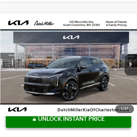
Compare Vehicle
2027
Kia Sportage Hybrid
SX Prestige
BUY
FINANCE
VIN:
KNDPXDDG8V7412268
Stock:
G12054
Model:
4AH4485
$43,115
Ext.
Available For Sale
DUTCH MILLER PRICE
Less
MSRP:
$42,540
Dutch Miller Price:
$42,540
Documentation Fee
+$575
Dutch Miller Price:
$43,115
1
/
27
UNLOCK INSTANT PRICE