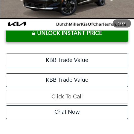
Documentation Fee
+$575
Dutch Miller Price:
$42,760
1
/
27
UNLOCK INSTANT PRICE
KBB Trade Value
KBB Trade Value
Click To Call
Chat Now