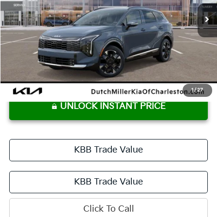
DUTCH MILLER PRICE
Less
MSRP:
$42,540
Dutch Miller Price:
$42,540
Documentation Fee
+$575
Dutch Miller Price:
$43,115
1
/
27
UNLOCK INSTANT PRICE
KBB Trade Value
KBB Trade Value
Click To Call