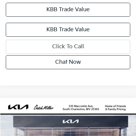
KBB Trade Value
KBB Trade Value
Click To Call
Chat Now
Compare Vehicle
2027
Kia Sportage Hybrid
SX-Prestige
BUY
FINANCE
VIN:
KNDPXDDGXV7413504
Stock:
G12080
Model:
4AH4485
$43,115
Ext.
Int.
Available For Sale