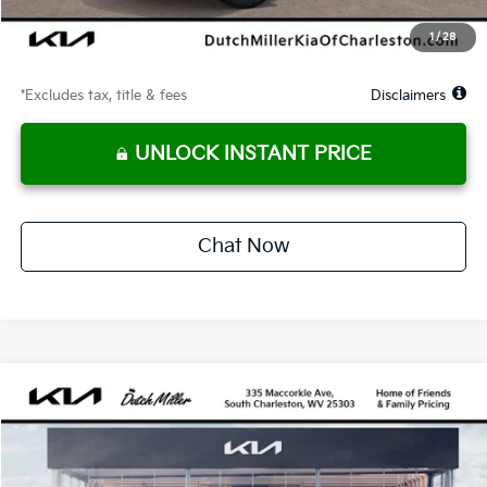
Starting Price
$35,488
1
/
28
Due At Signing
$2,444
*Excludes tax, title & fees
Disclaimers
UNLOCK INSTANT PRICE
Chat Now
Compare Vehicle
2026
Kia Sportage Hybrid
SX-Prestige
BUY
FINANCE
LEASE
Price Drop
VIN:
KNDPXDDG8T7338573
Stock:
G11660
Model:
4AH4485
$514
10,000
36