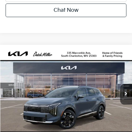
Chat Now
Compare Vehicle
2027
Kia Sportage Hybrid
SX-Prestige
BUY
FINANCE
VIN:
KNDPXDDG8V7418488
Stock:
G12098
Model:
4AH4485
$43,115
Ext.
Available For Sale
DUTCH MILLER PRICE
Less
MSRP:
$42,540
Dutch Miller Price:
$42,540
Documentation Fee
+$575
Dutch Miller Price:
$43,115