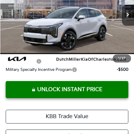
DUTCH MILLER PRICE
Less
MSRP:
$43,035
Dutch Miller Price:
$43,035
Documentation Fee
+$575
Dutch Miller Price:
$43,610
1
/
27
KFA Bonus Cash
-$750
Military Specialty Incentive Program
-$500
UNLOCK INSTANT PRICE
KBB Trade Value