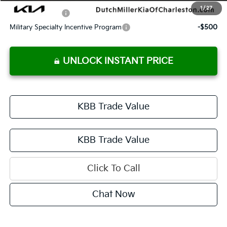
1
/
27
KFA Bonus Cash
-$750
Military Specialty Incentive Program
-$500
UNLOCK INSTANT PRICE
KBB Trade Value
KBB Trade Value
Click To Call
Chat Now