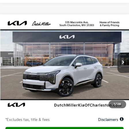
Compare Vehicle
2026
Kia Sportage Hybrid
SX-Prestige
BUY
FINANCE
LEASE
Price Drop
VIN:
KNDPXDDG2T7347222
Stock:
G11711
Model:
4AH4485
$582
10,000
48
Ext.
Available For Sale
/month
miles
months
Less
MSRP
$42,530
Documentation Fee
$575
Dealer Discount
-$1,278
Starting Price
$41,252
1
/
28
Due At Signing
$2,582
*Excludes tax, title & fees
Disclaimers