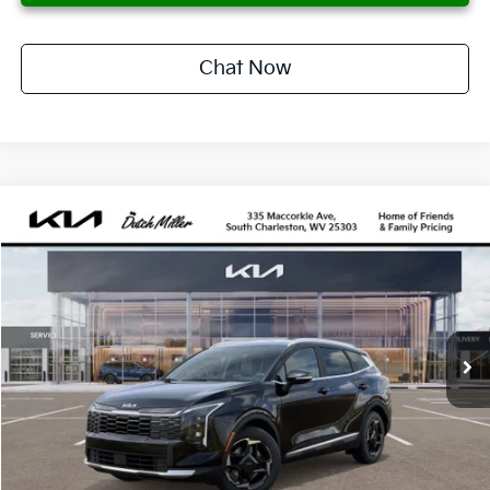
Chat Now
Compare Vehicle
2026
Kia Sportage Hybrid
EX
BUY
FINANCE
LEASE
Price Drop
VIN:
KNDPVDDG5T7347687
Stock:
G11708
Model:
4AH4445
$444
10,000
36
Ext.
Available For Sale
/month
miles
months
Less
MSRP
$36,235
Documentation Fee
$575
Dealer Discount
-$747