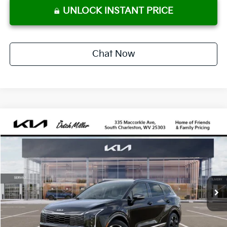
UNLOCK INSTANT PRICE
Chat Now
Compare Vehicle
2027
Kia Sportage Hybrid
SX-Prestige
BUY
FINANCE
VIN:
KNDPXDDG1V7413858
Stock:
G12078
Model:
4AH4485
$42,760
Ext.
Int.
Available For Sale
DUTCH MILLER PRICE
Less
MSRP:
$42,185
Dutch Miller Price:
$42,185