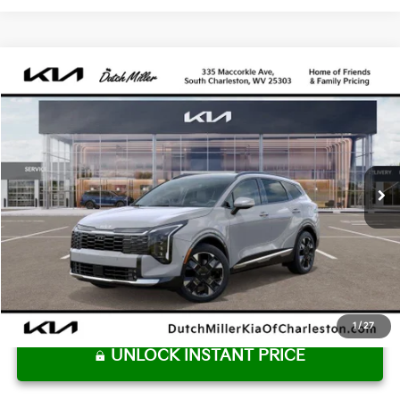
Compare Vehicle
2027
Kia Sportage Hybrid
SX-Prestige
BUY
FINANCE
VIN:
KNDPXDDG3V7418642
Stock:
G12084
Model:
4AH4485
$43,610
Ext.
Int.
Available For Sale
DUTCH MILLER PRICE
Less
MSRP:
$43,035
Dutch Miller Price:
$43,035
Documentation Fee
+$575
Dutch Miller Price:
$43,610
1
/
27
UNLOCK INSTANT PRICE