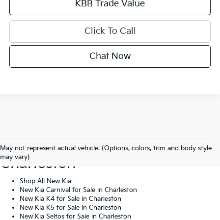
KBB Trade Value
Click To Call
Chat Now
Shop New Kia Vehicles In
May not represent actual vehicle. (Options, colors, trim and body style
may vary)
Charleston
Shop All New Kia
New Kia Carnival for Sale in Charleston
New Kia K4 for Sale in Charleston
New Kia K5 for Sale in Charleston
New Kia Seltos for Sale in Charleston