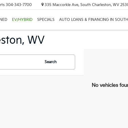
rts
304-343-7700
335 Maccorkle Ave, South Charleston, WV 253
NED
EV/HYBRID
SPECIALS
AUTO LOANS & FINANCING IN SOUT
eston, WV
Search
No vehicles fou