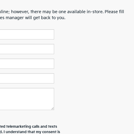
line; however, there may be one available in-store. Please fill
es manager will get back to you.
ted telemarketing calls and texts
d. I understand that my consent is