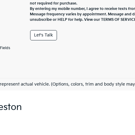
not required for purchase.
By entering my mobile number, I agree to receive texts fro
Message frequency varies by appointment. Message and da
unsubscribe or HELP for help. View our TERMS OF SERV
Let's Talk
Fields
represent actual vehicle. (Options, colors, trim and body style may
eston