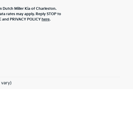
m Dutch Miller Kia of Charleston.
ta rates may apply. Reply STOP to
ICE and PRIVACY POLICY
here
.
 vary)