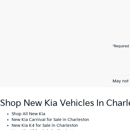
*Required 
May not 
Shop New Kia Vehicles In Charl
Shop All New Kia
New Kia Carnival for Sale in Charleston
New Kia K4 for Sale in Charleston