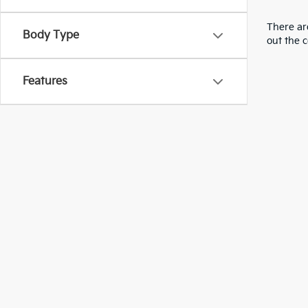
There are
Body Type
out the 
Features