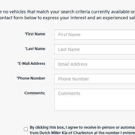
 no vehicles that match your search criteria currently available on
contact form below to express your interest and an experienced sal
*First Name
*Last Name
*E-Mail Address
*Phone Number
Comments:
By clicking this box, I agree to receive in-person or automa
from Dutch Miller Kia of Charleston at the number I entere