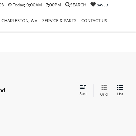
03
Today:
9:00AM - 7:00PM
SEARCH
SAVED
H CHARLESTON, WV
SERVICE & PARTS
CONTACT US
nd
Sort
List
Grid