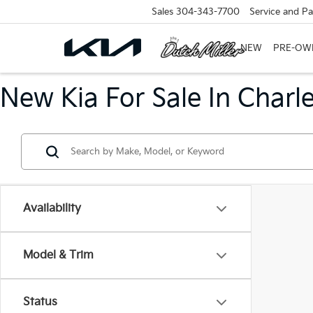
Sales
304-343-7700
Service and Pa
NEW
PRE-OW
New Kia For Sale In Charl
Availability
Model & Trim
Status