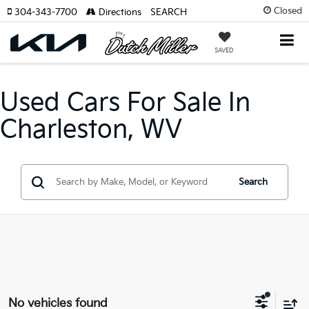
Closed
304-343-7700
Directions
SEARCH
SAVED
Used Cars For Sale In
Charleston, WV
Search
No vehicles found