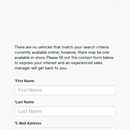
There are no vehicles that match your search criteria
currently available online; however, there may be one
available in-store. Please fill out the contact form below
to express your interest and an experienced sales
manager will get back to you.
*First Name
*Last Name
*E-Mail Address