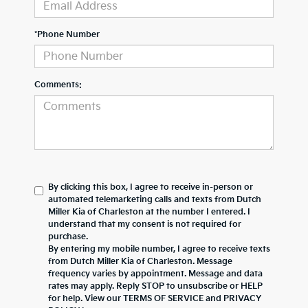
*Phone Number
Comments:
By clicking this box, I agree to receive in-person or
automated telemarketing calls and texts from Dutch
Miller Kia of Charleston at the number I entered. I
understand that my consent is not required for
purchase.
By entering my mobile number, I agree to receive texts
from Dutch Miller Kia of Charleston. Message
frequency varies by appointment. Message and data
rates may apply. Reply STOP to unsubscribe or HELP
for help. View our TERMS OF SERVICE and PRIVACY