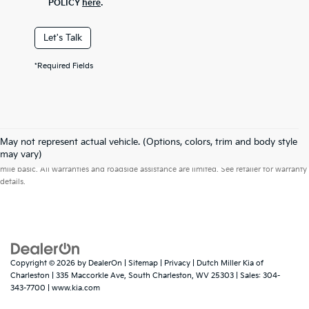
POLICY
here
.
Let's Talk
*Required Fields
May not represent actual vehicle. (Options, colors, trim and body style
Warranties include 10-year/100,000-mile powertrain and 5-year/60,000-
may vary)
mile basic. All warranties and roadside assistance are limited. See retailer for warranty
details.
Copyright © 2026
by
DealerOn
|
Sitemap
|
Privacy
| Dutch Miller Kia of
Charleston
|
335 Maccorkle Ave,
South Charleston,
WV
25303
| Sales:
304-
343-7700
|
www.kia.com