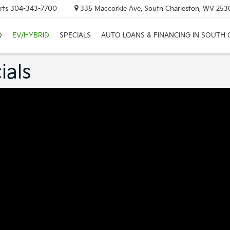
rts
304-343-7700
335 Maccorkle Ave, South Charleston, WV 253
D
EV/HYBRID
SPECIALS
AUTO LOANS & FINANCING IN SOUTH
ials