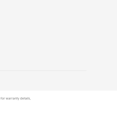
for warranty details.