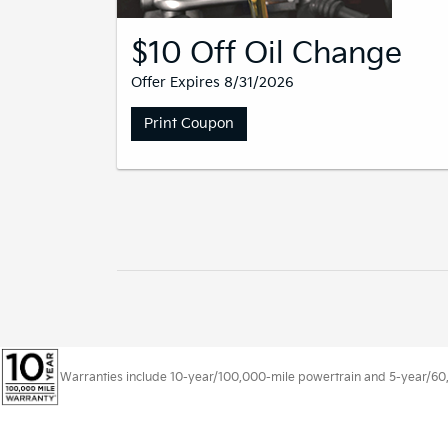
$10 Off Oil Change
Offer Expires 8/31/2026
Print Coupon
Warranties include 10-year/100,000-mile powertrain and 5-year/60,00