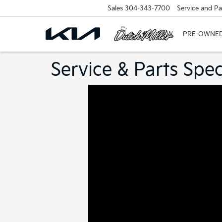
Sales
304-343-7700
Service and Pa
NEW
PRE-OWNE
Service & Parts Spec