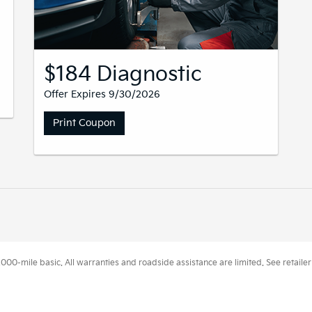
$184 Diagnostic
Offer Expires 9/30/2026
Print Coupon
0-mile basic. All warranties and roadside assistance are limited. See retailer 