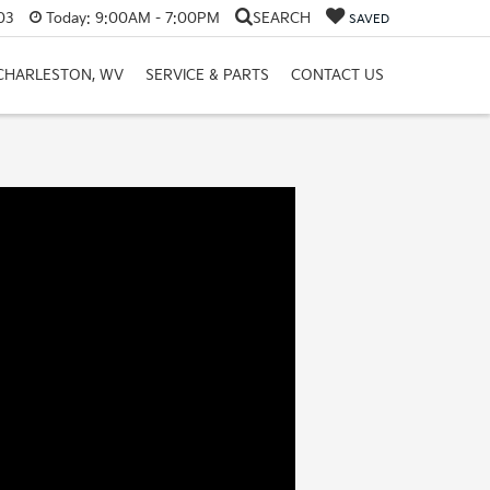
03
Today:
9:00AM - 7:00PM
SEARCH
SAVED
 CHARLESTON, WV
SERVICE & PARTS
CONTACT US