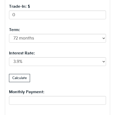
Trade-In: $
Term:
Interest Rate:
Monthly Payment: