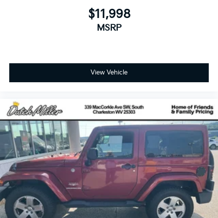
$11,998
MSRP
View Vehicle