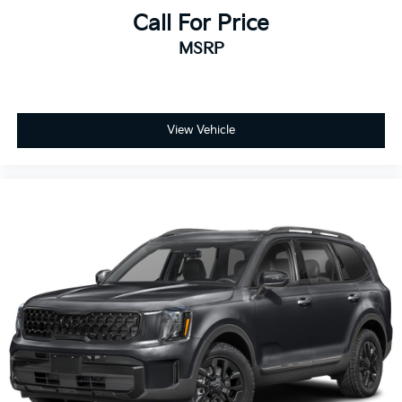
Call For Price
MSRP
View Vehicle