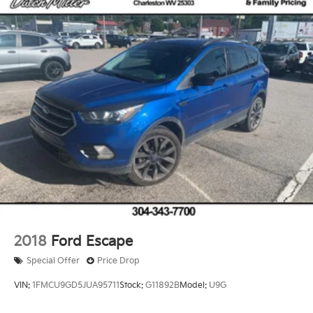
2018
Ford Escape
Special Offer
Price Drop
VIN:
1FMCU9GD5JUA95711
Stock:
G11892B
Model:
U9G