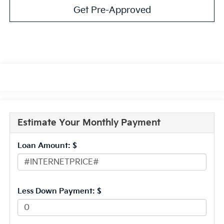
Get Pre-Approved
Estimate Your Monthly Payment
Loan Amount: $
Less Down Payment: $