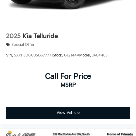
2025
Kia Telluride
Special Offer
VIN:
5XYP3DGC0SG677771
Stock:
G12144A
Model:
JAC4465
Call For Price
MSRP
View Vehicle