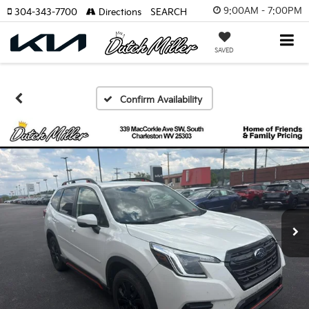
9:00AM - 7:00PM
304-343-7700
Directions
SEARCH
SAVED
Confirm Availability