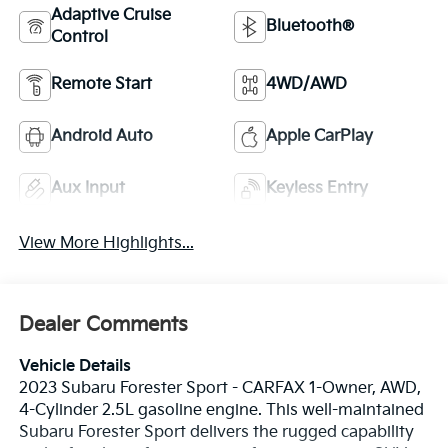
Adaptive Cruise
Bluetooth®
Control
Remote Start
4WD/AWD
Android Auto
Apple CarPlay
Aux Input
Keyless Entry
View More Highlights...
Dealer Comments
Vehicle Details
2023 Subaru Forester Sport - CARFAX 1-Owner, AWD,
4-Cylinder 2.5L gasoline engine. This well-maintained
Subaru Forester Sport delivers the rugged capability