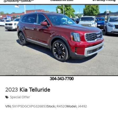
2023
Kia Telluride
Special Offer
VIN:
5XYP5DGCXPG326853
Stock:
R4520
Model:
J4492