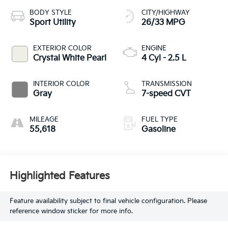
BODY STYLE
CITY/HIGHWAY
Sport Utility
26/33 MPG
EXTERIOR COLOR
ENGINE
Crystal White Pearl
4 Cyl - 2.5 L
INTERIOR COLOR
TRANSMISSION
Gray
7-speed CVT
MILEAGE
FUEL TYPE
55,618
Gasoline
Highlighted Features
Feature availability subject to final vehicle configuration. Please
reference window sticker for more info.