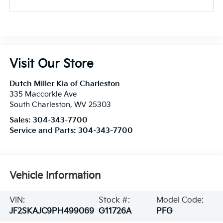
Visit Our Store
Dutch Miller Kia of Charleston
335 Maccorkle Ave
South Charleston
,
WV
25303
Sales:
304-343-7700
Service and Parts:
304-343-7700
Vehicle Information
VIN:
Stock #:
Model Code:
JF2SKAJC9PH499069
G11726A
PFG