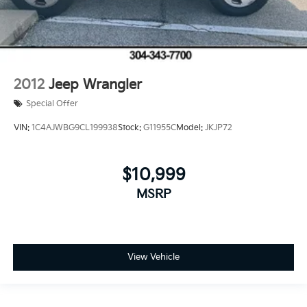
2012
Jeep Wrangler
Special Offer
VIN:
1C4AJWBG9CL199938
Stock:
G11955C
Model:
JKJP72
$10,999
MSRP
View Vehicle