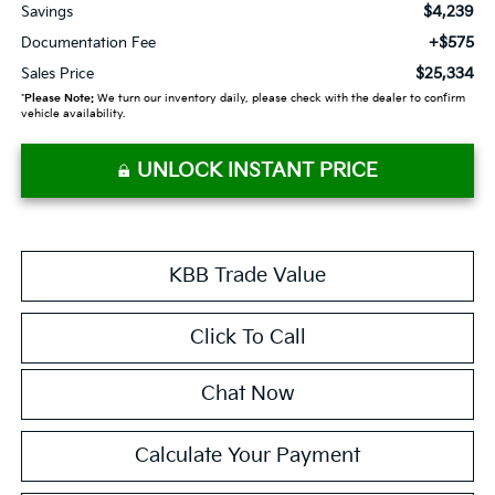
$4,239
Savings
+$575
Documentation Fee
$25,334
Sales Price
*
Please Note:
We turn our inventory daily, please check with the dealer to confirm
vehicle availability.
UNLOCK INSTANT PRICE
KBB Trade Value
Click To Call
Chat Now
Calculate Your Payment