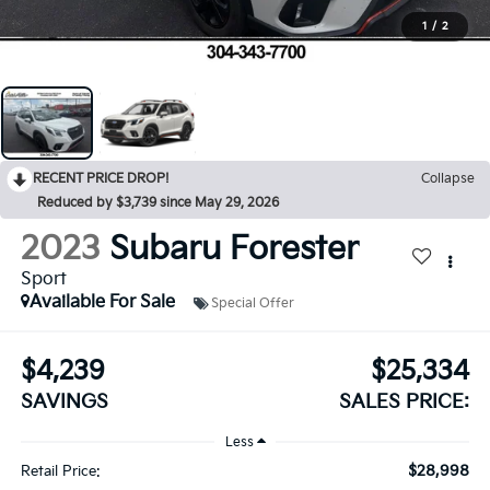
1
/
2
RECENT PRICE DROP!
Collapse
Reduced by $3,739 since May 29, 2026
2023
Subaru Forester
Sport
Available For Sale
Special Offer
$4,239
$25,334
SAVINGS
SALES PRICE:
Less
$28,998
Retail Price: