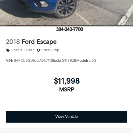
2018
Ford Escape
Special Offer
Price Drop
VIN:
1FMCU9GD5JUA95711
Stock:
G11892B
Model:
U9G
$11,998
MSRP
View Vehicle