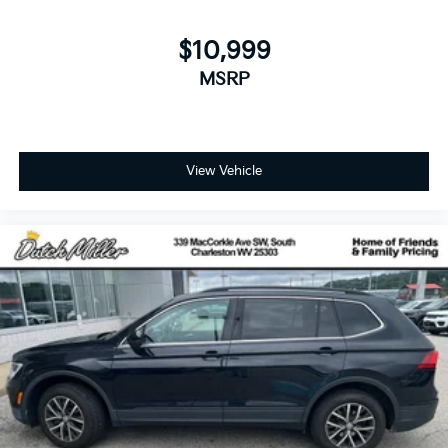
$10,999
MSRP
View Vehicle