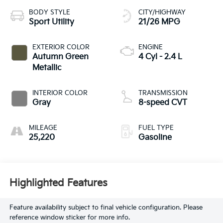
BODY STYLE
CITY/HIGHWAY
Sport Utility
21/26 MPG
EXTERIOR COLOR
ENGINE
Autumn Green
4 Cyl - 2.4 L
Metallic
INTERIOR COLOR
TRANSMISSION
Gray
8-speed CVT
MILEAGE
FUEL TYPE
25,220
Gasoline
Highlighted Features
Feature availability subject to final vehicle configuration. Please
reference window sticker for more info.