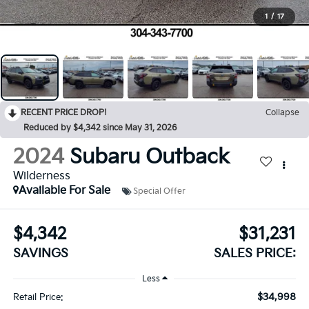
1
/
17
RECENT PRICE DROP!
Collapse
Reduced by $4,342 since May 31, 2026
2024
Subaru Outback
Wilderness
Available For Sale
Special Offer
$4,342
$31,231
SAVINGS
SALES PRICE:
Less
$34,998
Retail Price: