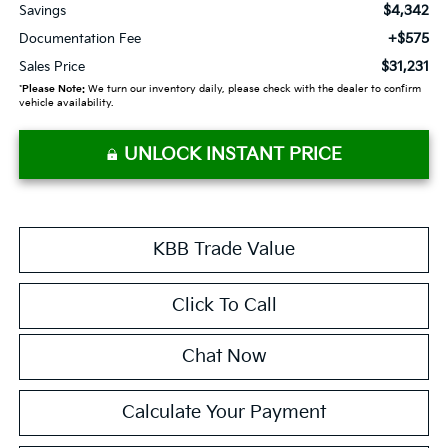
$4,342
Savings
+$575
Documentation Fee
$31,231
Sales Price
*
Please Note:
We turn our inventory daily, please check with the dealer to confirm
vehicle availability.
UNLOCK INSTANT PRICE
KBB Trade Value
Click To Call
Chat Now
Calculate Your Payment