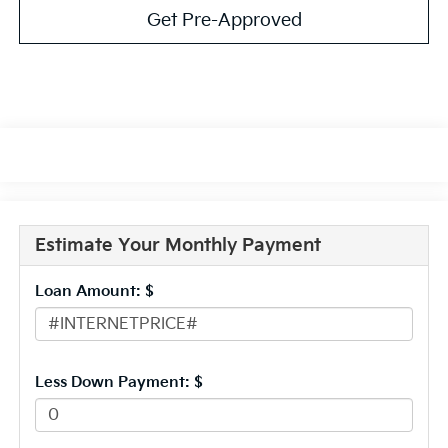
Get Pre-Approved
Estimate Your Monthly Payment
Loan Amount: $
Less Down Payment: $