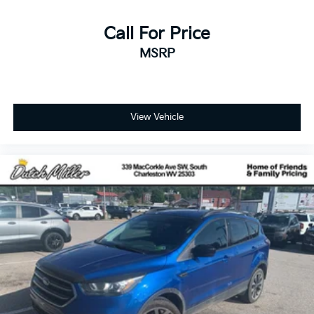
Call For Price
MSRP
View Vehicle