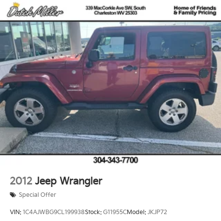
2012
Jeep Wrangler
Special Offer
VIN:
1C4AJWBG9CL199938
Stock:
G11955C
Model:
JKJP72