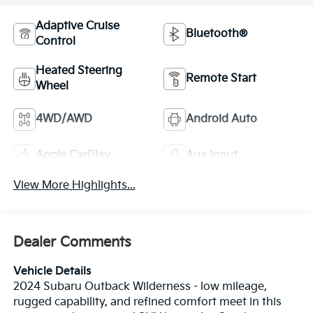
Adaptive Cruise
Bluetooth®
Control
Heated Steering
Remote Start
Wheel
4WD/AWD
Android Auto
Apple CarPlay
Aux Input
View More Highlights...
Dealer Comments
Vehicle Details
2024 Subaru Outback Wilderness - low mileage,
rugged capability, and refined comfort meet in this