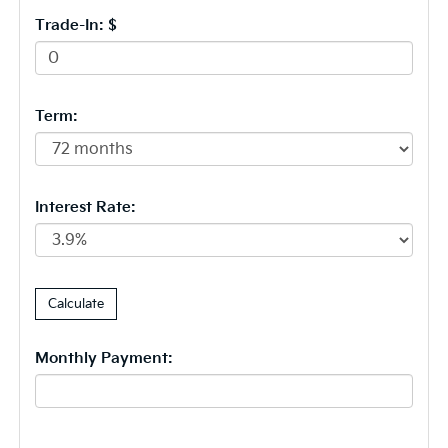
Trade-In: $
Term:
Interest Rate:
Monthly Payment: