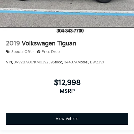
2019
Volkswagen Tiguan
Special Offer
Price Drop
VIN:
3VV2B7AX7KM039239
Stock:
R4437A
Model:
BW23VJ
$12,998
MSRP
View Vehicle