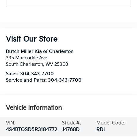
Visit Our Store
Dutch Miller Kia of Charleston
335 Maccorkle Ave
South Charleston
,
WV
25303
Sales:
304-343-7700
Service and Parts:
304-343-7700
Vehicle Information
VIN:
Stock #:
Model Code:
4S4BTGSD5R3184772
J4768D
RDI