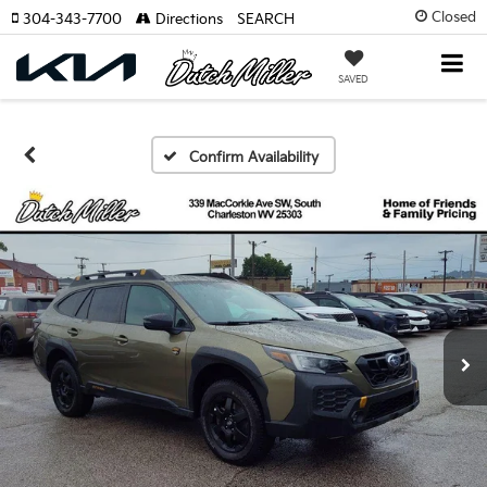
Closed
304-343-7700
Directions
SEARCH
SAVED
Confirm Availability