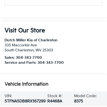
Visit Our Store
Dutch Miller Kia of Charleston
335 Maccorkle Ave
South Charleston
,
WV
25303
Sales:
304-343-7700
Service and Parts:
304-343-7700
Vehicle Information
VIN:
Stock #:
Model Code:
5TFNA5DB8RX167299
R4468A
8375