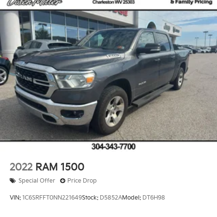
2022
RAM 1500
Special Offer
Price Drop
VIN:
1C6SRFFT0NN221649
Stock:
D5852A
Model:
DT6H98