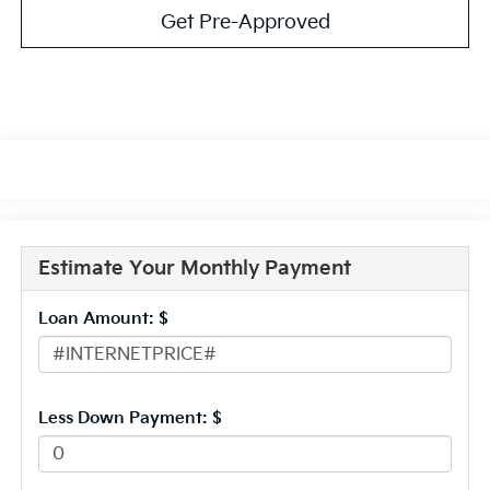
Get Pre-Approved
Estimate Your Monthly Payment
Loan Amount: $
Less Down Payment: $