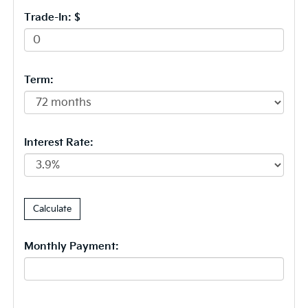
Trade-In: $
Term:
Interest Rate:
Monthly Payment: