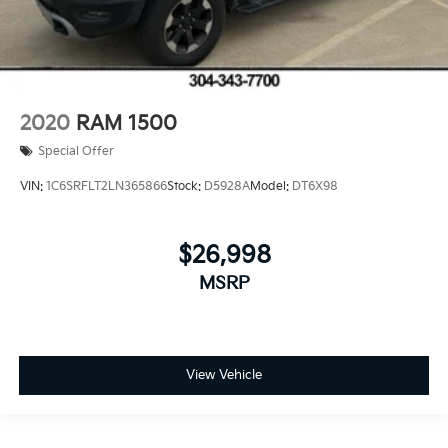
2020
RAM 1500
Special Offer
VIN:
1C6SRFLT2LN365866
Stock:
D5928A
Model:
DT6X98
$26,998
MSRP
View Vehicle