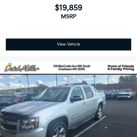
$19,859
MSRP
View Vehicle