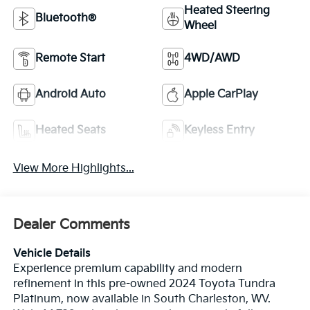
Heated Steering
Bluetooth®
Wheel
Remote Start
4WD/AWD
Android Auto
Apple CarPlay
Heated Seats
Keyless Entry
View More Highlights...
Dealer Comments
Vehicle Details
Experience premium capability and modern
refinement in this pre-owned 2024 Toyota Tundra
Platinum, now available in South Charleston, WV.