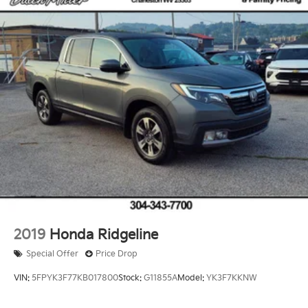
and Electric Parking Brake
inside with remote start. Keep your hands warm all
Brake Actuated Limited Slip Differential
winter with a heated steering wheel in this vehicle .
The vehicle has four wheel drive capabilities.
Packages
Power Running Boards. Head Up Display (HUD). All
Weather Floor Liners. Stainless Steel Door Edge
Guards. Phone Cables - Smart Usb. **Equipment listed
is based on original vehicle build and subject to
change. Please confirm the accuracy of the included
equipment by calling the dealer prior to purchase.**
Additional Information
Dutch Miller Family owned for 50+ years!!!
2019
Honda Ridgeline
Special Offer
Price Drop
VIN:
5FPYK3F77KB017800
Stock:
G11855A
Model:
YK3F7KKNW