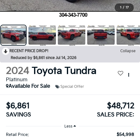
1
/
17
RECENT PRICE DROP!
Collapse
Reduced by $6,861 since Jul 14, 2026
2024
Toyota Tundra
Platinum
Available For Sale
Special Offer
$6,861
$48,712
SAVINGS
SALES PRICE:
Less
$54,998
Retail Price: