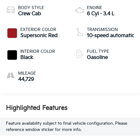
BODY STYLE
ENGINE
Crew Cab
6 Cyl - 3.4 L
EXTERIOR COLOR
TRANSMISSION
Supersonic Red
10-speed automatic
INTERIOR COLOR
FUEL TYPE
Black
Gasoline
MILEAGE
44,729
Highlighted Features
Feature availability subject to final vehicle configuration. Please
reference window sticker for more info.