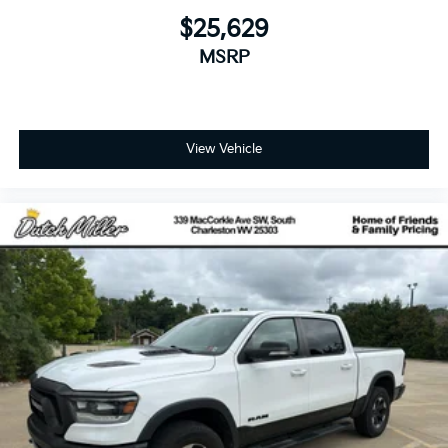
$25,629
MSRP
View Vehicle