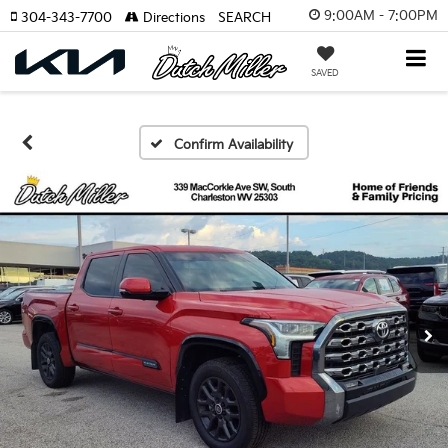
9:00AM - 7:00PM
304-343-7700
Directions
SEARCH
SAVED
Confirm Availability