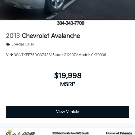
2013
Chevrolet Avalanche
Special Offer
VIN:
3GNTKEE75DG374381
Stock:
G12107A
Model:
CK10936
$19,998
MSRP
View Vehicle