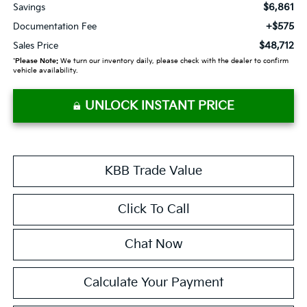
$6,861
Savings
+$575
Documentation Fee
$48,712
Sales Price
*
Please Note:
We turn our inventory daily, please check with the dealer to confirm
vehicle availability.
UNLOCK INSTANT PRICE
KBB Trade Value
Click To Call
Chat Now
Calculate Your Payment