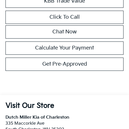
KBB Trade Value
Click To Call
Chat Now
Calculate Your Payment
Get Pre-Approved
Visit Our Store
Dutch Miller Kia of Charleston
335 Maccorkle Ave