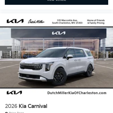
2026
Kia Carnival