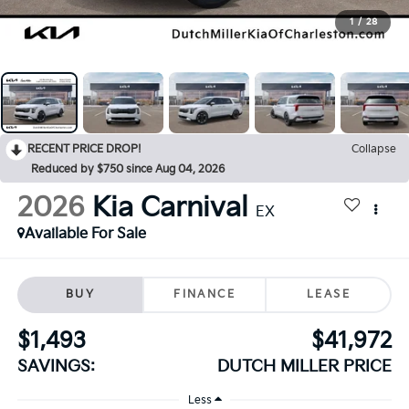
1
/
28
RECENT PRICE DROP!
Collapse
Reduced by $750 since Aug 04, 2026
2026
Kia Carnival
EX
Available For Sale
BUY
FINANCE
LEASE
$1,493
$41,972
SAVINGS:
DUTCH MILLER PRICE
Less