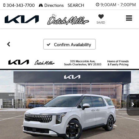
9:00AM - 7:00PM
304-343-7700
Directions
SEARCH
SAVED
Confirm Availability