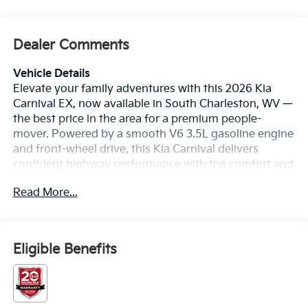
Dealer Comments
Vehicle Details
Elevate your family adventures with this 2026 Kia
Carnival EX, now available in South Charleston, WV —
the best price in the area for a premium people-
mover. Powered by a smooth V6 3.5L gasoline engine
and front-wheel drive, this Kia Carnival delivers
confident highway performance with the comfort and
features your family deserves. Inside, enjoy rich
Read More...
leather seats that make every trip feel first-class, plus
generous cabin space and thoughtful storage for long
drives or daily errands. Stay connected and on course
with built-in Navigation, while Hands Free Bluetooth®
Eligible Benefits
keeps calls and media seamless and safe on the
move. Cold mornings are effortless with Remote
Start, letting you warm up or cool down the cabin
before you load the kids. Advanced Collision