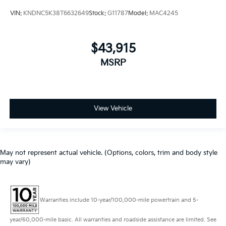
VIN:
KNDNC5K38T6632649
Stock:
G11787
Model:
MAC4245
$43,915
MSRP
View Vehicle
May not represent actual vehicle. (Options, colors, trim and body style
may vary)
Warranties include 10-year/100,000-mile powertrain and 5-
year/60,000-mile basic. All warranties and roadside assistance are limited. See