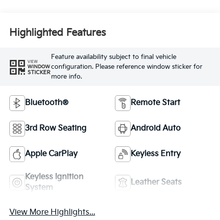
Highlighted Features
Feature availability subject to final vehicle
VIEW
configuration. Please reference window sticker for
WINDOW
STICKER
more info.
Bluetooth®
Remote Start
3rd Row Seating
Android Auto
Apple CarPlay
Keyless Entry
Keyless Ignition
Leather Seats
System
View More Highlights...