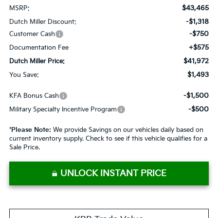
$43,465
MSRP:
-$1,318
Dutch Miller Discount:
-$750
Customer Cash
+$575
Documentation Fee
$41,972
Dutch Miller Price:
$1,493
You Save:
-$1,500
KFA Bonus Cash
-$500
Military Specialty Incentive Program
*
Please Note:
We provide Savings on our vehicles daily based on
current inventory supply. Check to see if this vehicle qualifies for a
Sale Price.
UNLOCK INSTANT PRICE