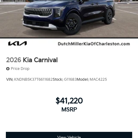
2026
Kia Carnival
Price Drop
VIN:
KNDNB5K37T6611682
Stock:
G11683
Model:
MAC4225
$41,220
MSRP
View Vehicle