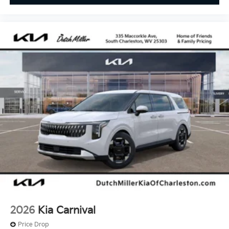
2026
Kia Carnival
Price Drop