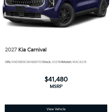
2027
Kia Carnival
VIN:
KNDNB5K36V6661153
Stock:
G12169
Model:
MAC4235
$41,480
MSRP
View Vehicle