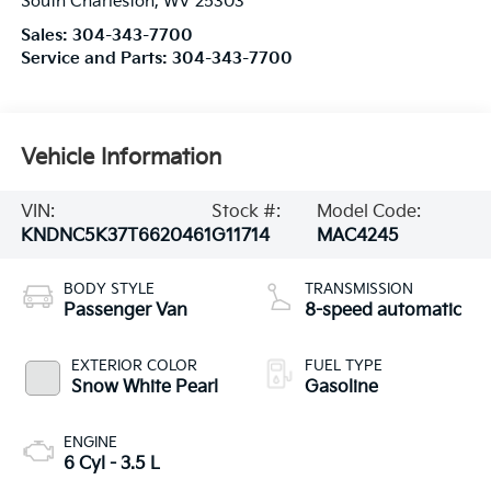
South Charleston
,
WV
25303
Sales:
304-343-7700
Service and Parts:
304-343-7700
Vehicle Information
VIN:
Stock #:
Model Code:
KNDNC5K37T6620461
G11714
MAC4245
BODY STYLE
TRANSMISSION
Passenger Van
8-speed automatic
EXTERIOR COLOR
FUEL TYPE
Snow White Pearl
Gasoline
ENGINE
6 Cyl - 3.5 L