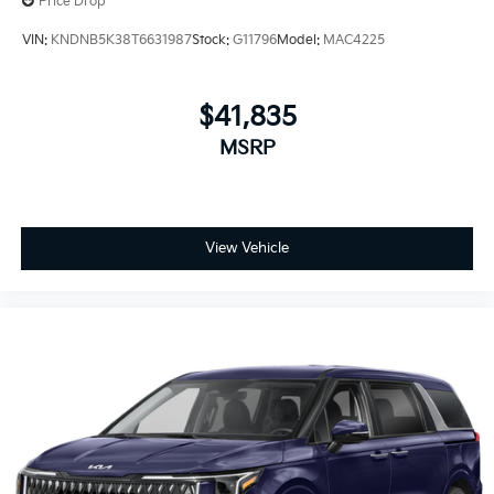
Price Drop
VIN:
KNDNB5K38T6631987
Stock:
G11796
Model:
MAC4225
$41,835
MSRP
View Vehicle