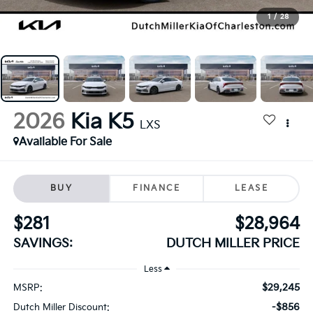
1
/
28
2026
Kia K5
LXS
Available For Sale
BUY
FINANCE
LEASE
$281
$28,964
SAVINGS:
DUTCH MILLER PRICE
Less
$29,245
MSRP:
-$856
Dutch Miller Discount: