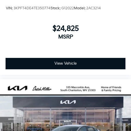
VIN:
3KPFT4DE4TE350774
Stock:
G12022
Model:
2AC3214
$24,825
MSRP
View Vehicle