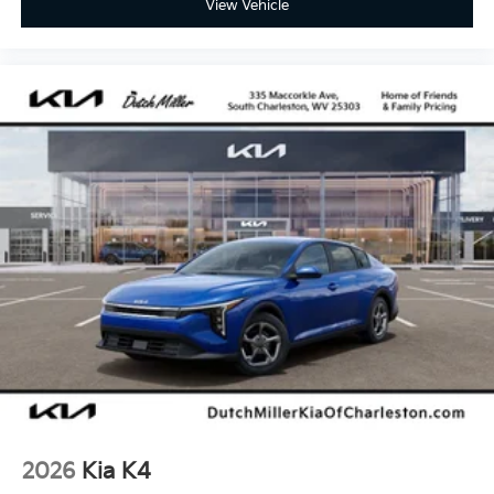
View Vehicle
2026
Kia K4