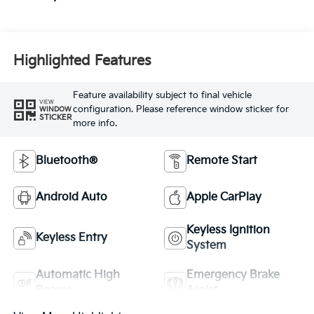
Highlighted Features
Feature availability subject to final vehicle
VIEW
configuration. Please reference window sticker for
WINDOW
STICKER
more info.
Bluetooth®
Remote Start
Android Auto
Apple CarPlay
Keyless Ignition
Keyless Entry
System
Automatic High
Emergency Brake
Beams
Assist