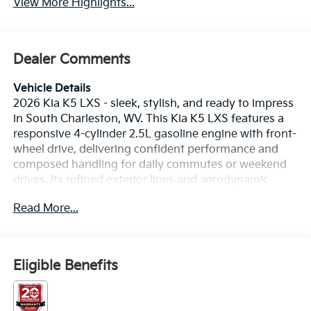
View More Highlights...
Dealer Comments
Vehicle Details
2026 Kia K5 LXS - sleek, stylish, and ready to impress
in South Charleston, WV. This Kia K5 LXS features a
responsive 4-cylinder 2.5L gasoline engine with front-
wheel drive, delivering confident performance and
composed handling for daily commutes or weekend
drives. Its refined exterior lines and aerodynamic
profile turn heads, while the thoughtfully designed
Read More...
interior provides comfort and modern convenience
for driver and passengers. Safety is a priority with
advanced Collision Avoidance and Lane Departure
Warning systems that help keep you protected on
Eligible Benefits
West Virginia roads. The Back-Up Camera enhances
visibility when maneuvering in tight spaces, making
parking safer and easier. Stay connected and