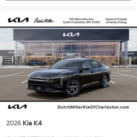
2026
Kia K4