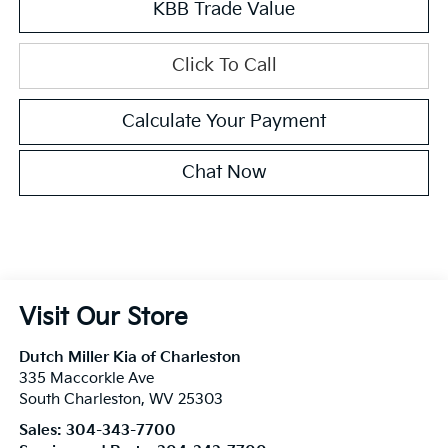
KBB Trade Value
Click To Call
Calculate Your Payment
Chat Now
Visit Our Store
Dutch Miller Kia of Charleston
335 Maccorkle Ave
South Charleston
,
WV
25303
Sales:
304-343-7700