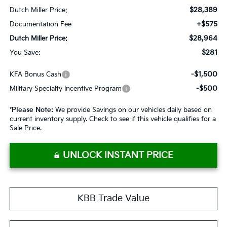
$28,389
Dutch Miller Price:
+$575
Documentation Fee
$28,964
Dutch Miller Price:
$281
You Save:
-$1,500
KFA Bonus Cash
-$500
Military Specialty Incentive Program
*
Please Note:
We provide Savings on our vehicles daily based on
current inventory supply. Check to see if this vehicle qualifies for a
Sale Price.
UNLOCK INSTANT PRICE
KBB Trade Value