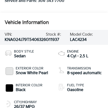
Service and Parts:
304-343-7700
Vehicle Information
VIN:
Stock #:
Model Code:
KNAG24J79T5406326
G11937
LAC4234
BODY STYLE
ENGINE
Sedan
4 Cyl - 2.5 L
EXTERIOR COLOR
TRANSMISSION
Snow White Pearl
8-speed automatic
INTERIOR COLOR
FUEL TYPE
Black
Gasoline
CITY/HIGHWAY
26/37 MPG