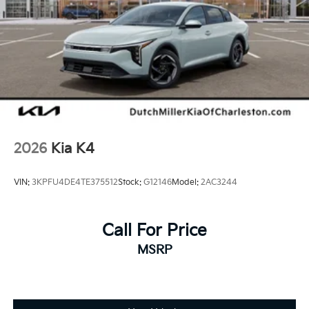
equipment by calling the dealer prior to purchase.**
Additional Information
Dutch Miller Family owned for 50+ years!!!
2026
Kia K4
VIN:
3KPFU4DE4TE375512
Stock:
G12146
Model:
2AC3244
Call For Price
MSRP