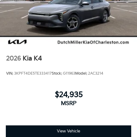
2026
Kia K4
VIN:
3KPFT4DE5TE333417
Stock:
G11963
Model:
2AC3214
$24,935
MSRP
View Vehicle