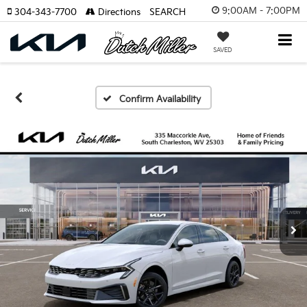
9:00AM - 7:00PM
304-343-7700
Directions
SEARCH
SAVED
Confirm Availability