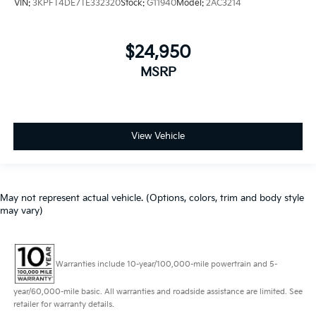
VIN:
3KPFT4DE7TE332320
Stock:
G11940
Model:
2AC3214
$24,950
MSRP
View Vehicle
May not represent actual vehicle. (Options, colors, trim and body style
may vary)
Warranties include 10-year/100,000-mile powertrain and 5-
year/60,000-mile basic. All warranties and roadside assistance are limited. See
retailer for warranty details.