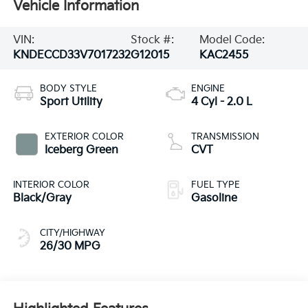
Vehicle Information
VIN:
Stock #:
Model Code:
KNDECCD33V7017232
G12015
KAC2455
BODY STYLE
ENGINE
Sport Utility
4 Cyl - 2.0 L
EXTERIOR COLOR
TRANSMISSION
Iceberg Green
CVT
INTERIOR COLOR
FUEL TYPE
Black/Gray
Gasoline
CITY/HIGHWAY
26/30 MPG