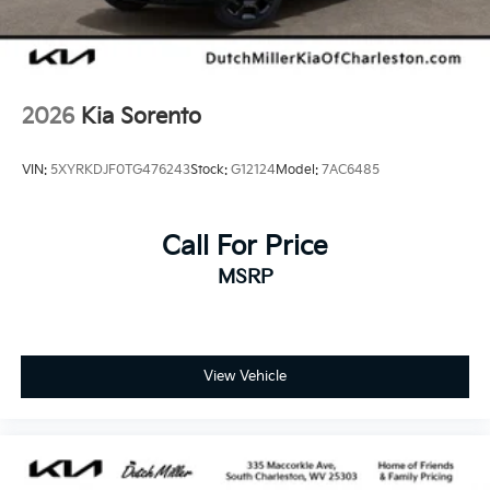
2026
Kia Sorento
VIN:
5XYRKDJF0TG476243
Stock:
G12124
Model:
7AC6485
Call For Price
MSRP
View Vehicle