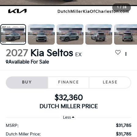
1
/
28
2027
Kia Seltos
EX
Available For Sale
BUY
FINANCE
LEASE
$32,360
DUTCH MILLER PRICE
Less
$31,785
MSRP:
$31,785
Dutch Miller Price: