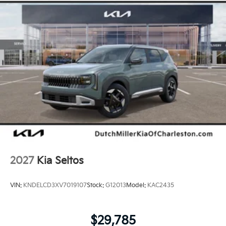
2027
Kia Seltos
VIN:
KNDELCD3XV7019107
Stock:
G12013
Model:
KAC2435
$29,785