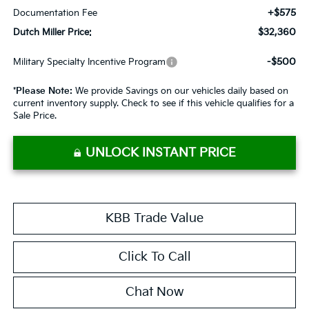
+$575
Documentation Fee
$32,360
Dutch Miller Price:
-$500
Military Specialty Incentive Program
*
Please Note:
We provide Savings on our vehicles daily based on
current inventory supply. Check to see if this vehicle qualifies for a
Sale Price.
UNLOCK INSTANT PRICE
KBB Trade Value
Click To Call
Chat Now