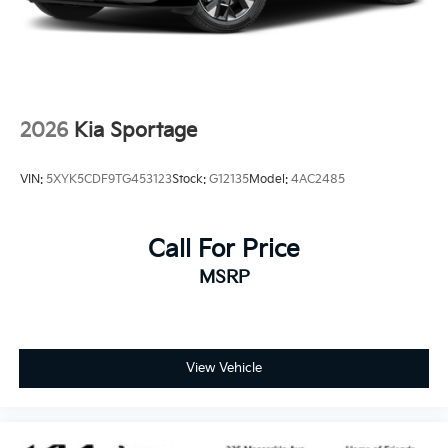
2026
Kia Sportage
VIN:
5XYK5CDF9TG453123
Stock:
G12135
Model:
4AC2485
Call For Price
MSRP
View Vehicle