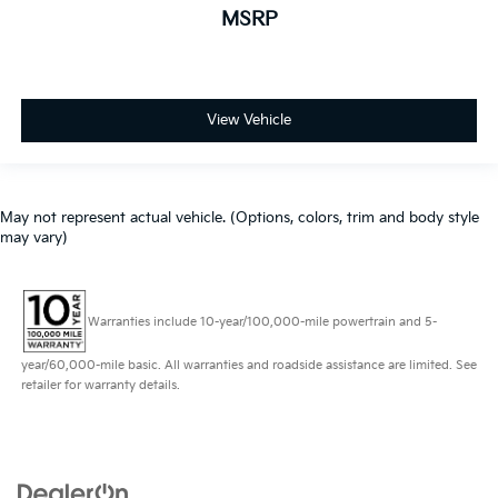
MSRP
View Vehicle
May not represent actual vehicle. (Options, colors, trim and body style
may vary)
Warranties include 10-year/100,000-mile powertrain and 5-
year/60,000-mile basic. All warranties and roadside assistance are limited. See
retailer for warranty details.