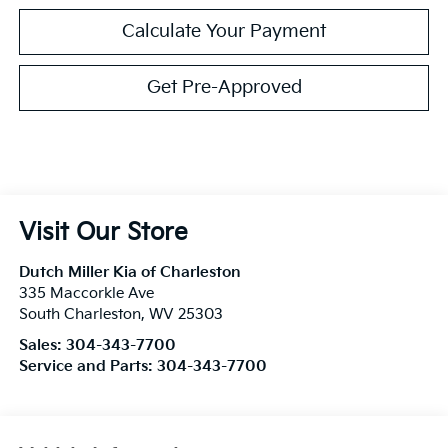
Calculate Your Payment
Get Pre-Approved
Visit Our Store
Dutch Miller Kia of Charleston
335 Maccorkle Ave
South Charleston
,
WV
25303
Sales:
304-343-7700
Service and Parts:
304-343-7700