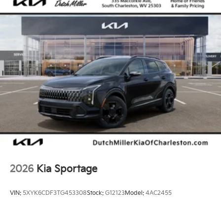
2026
Kia Sportage
VIN:
5XYK6CDF3TG453308
Stock:
G12123
Model:
4AC2455