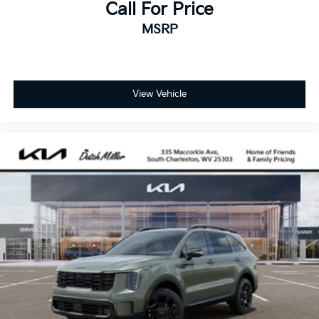
Call For Price
MSRP
View Vehicle