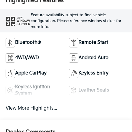
Highlighted Features
Feature availability subject to final vehicle
VIEW
configuration. Please reference window sticker for
WINDOW
STICKER
more info.
Bluetooth®
Remote Start
4WD/AWD
Android Auto
Apple CarPlay
Keyless Entry
Keyless Ignition
Leather Seats
System
View More Highlights...