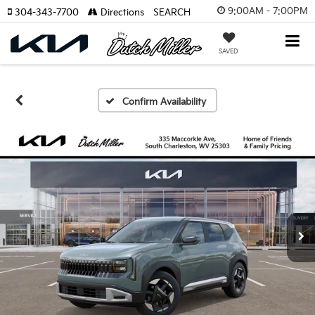
9:00AM - 7:00PM
304-343-7700
Directions
SEARCH
SAVED
Confirm Availability