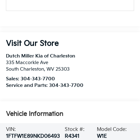
Visit Our Store
Dutch Miller Kia of Charleston
335 Maccorkle Ave
South Charleston
,
WV
25303
Sales:
304-343-7700
Service and Parts:
304-343-7700
Vehicle Information
VIN:
Stock #:
Model Code:
1FTFW1E89NKD06493
R4341
W1E