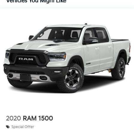
Vehicles You Might Like
Solid Axle Rear Suspension w/Leaf Springs
4-Wheel Disc Brakes w/4-Wheel ABS, Front And
Rear Vented Discs, Brake Assist, Hill Hold Control
and Electric Parking Brake
2020
RAM 1500
Special Offer