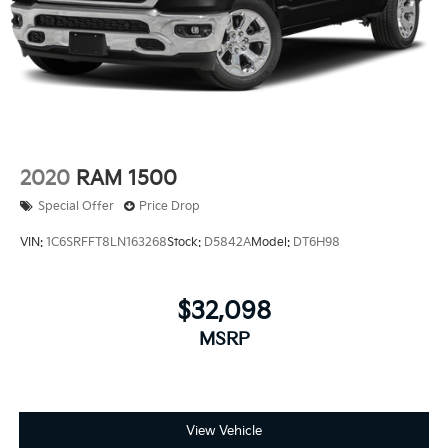
2020
RAM 1500
Special Offer
Price Drop
VIN:
1C6SRFFT8LN163268
Stock:
D5842A
Model:
DT6H98
$32,098
MSRP
View Vehicle