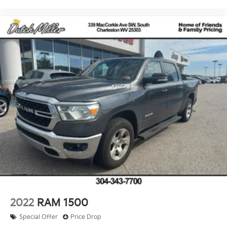
2022
RAM 1500
Special Offer
Price Drop