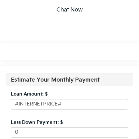
Chat Now
Estimate Your Monthly Payment
Loan Amount: $
Less Down Payment: $