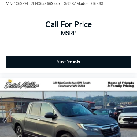
VIN:
1C6SRFLT2LN365866
Stock:
D5928A
Model:
DT6X98
Call For Price
MSRP
View Vehicle