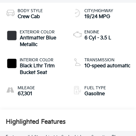
BODY STYLE
CITY/HIGHWAY
Crew Cab
19/24 MPG
EXTERIOR COLOR
ENGINE
Antimatter Blue
6 Cyl - 3.5 L
Metallic
INTERIOR COLOR
TRANSMISSION
Black Lthr Trim
10-speed automatic
Bucket Seat
MILEAGE
FUEL TYPE
67,301
Gasoline
Highlighted Features