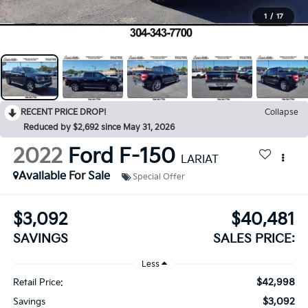
1
/
17
RECENT PRICE DROP!
Collapse
Reduced by $2,692 since May 31, 2026
2022
Ford F-150
LARIAT
Available For Sale
Special Offer
$3,092
$40,481
SAVINGS
SALES PRICE:
Less
$42,998
Retail Price:
$3,092
Savings