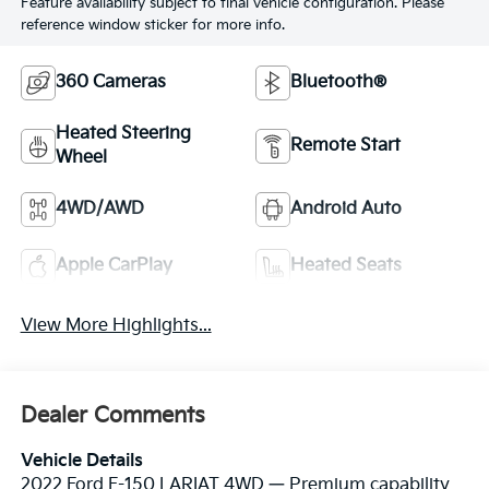
Feature availability subject to final vehicle configuration. Please
reference window sticker for more info.
360 Cameras
Bluetooth®
Heated Steering
Remote Start
Wheel
4WD/AWD
Android Auto
Apple CarPlay
Heated Seats
View More Highlights...
Dealer Comments
Vehicle Details
2022 Ford F-150 LARIAT 4WD — Premium capability