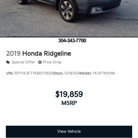
2019
Honda Ridgeline
Special Offer
Price Drop
VIN:
5FPYK3F77KB017800
Stock:
G11855A
Model:
YK3F7KKNW
$19,859
MSRP
View Vehicle