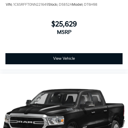
VIN:
1C6SRFFT0NN221649
Stock:
D5852A
Model:
DT6H98
$25,629
MSRP
View Vehicle