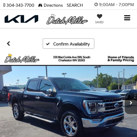
9:00AM - 7:00PM
304-343-7700
Directions
SEARCH
SAVED
Confirm Availability