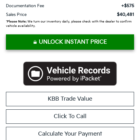
+$575
Documentation Fee
$40,481
Sales Price
*
Please Note:
We turn our inventory daily, please check with the dealer to confirm
vehicle availability.
UNLOCK INSTANT PRICE
KBB Trade Value
Click To Call
Calculate Your Payment