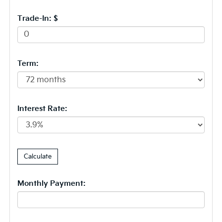
Trade-In: $
Term:
Interest Rate:
Monthly Payment: