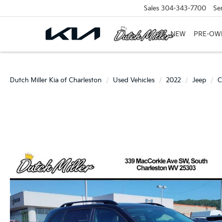
Sales
304-343-7700
Se
NEW
PRE-OW
Dutch Miller Kia of Charleston
Used Vehicles
2022
Jeep
C