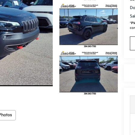
Do
Sa
*
Pl
con
Photos