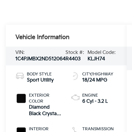
Vehicle Information
VIN:
Stock #:
Model Code:
1C4PJMBX2ND512064
R4403
KLJH74
BODY STYLE
CITY/HIGHWAY
Sport Utility
18/24 MPG
EXTERIOR
ENGINE
COLOR
6 Cyl - 3.2 L
Diamond
Black Crystal
Pearlcoat
INTERIOR
TRANSMISSION