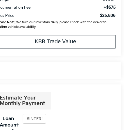
+$575
cumentation Fee
$25,836
les Price
ease Note:
We turn our inventory daily, please check with the dealer to
firm vehicle availability.
KBB Trade Value
Estimate Your
Monthly Payment
Loan
Amount: