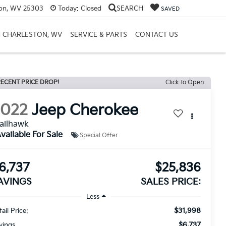
ton, WV 25303
Today:
Closed
SEARCH
SAVED
H CHARLESTON, WV
SERVICE & PARTS
CONTACT US
ECENT PRICE DROP!
Click to Open
2022
Jeep Cherokee
ailhawk
vailable For Sale
Special Offer
6,737
$25,836
AVINGS
SALES PRICE:
Less
$31,998
ail Price:
$6,737
vings