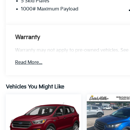
5 Skid Plates
Jeep Cherokee Trailhawk delivers low-
mileage value, off-road readiness, modern
1000# Maximum Payload
connectivity, and safety features that matter.
Contact us to schedule a test drive and
experience the trail-oriented capability and
everyday practicality of this versatile Jeep.
Warranty
Additional Information
Warranty may not apply to pre-owned vehicles. See d
Certified. Certified Pre-Owned Go Details:
* Warranty Deductible: $100
Read More...
* Roadside Assistance
* Vehicle History
* Vehicles Up to 120,000 Miles and 5 Model
Years Between 75,001 and 120,000 Miles. 3
Vehicles You Might Like
Month/3,000 Mile Maximum Care Limited
Warranty, Whichever Comes First, Measured
From Certified Pre-Owned Purchase Date.
Thorough Reconditioning Process Using
Authentic Mopar Parts. Car Rental Allowance,
3-Month Trial Subscription for SiriusXM
GuardianTM and Satellite Radio