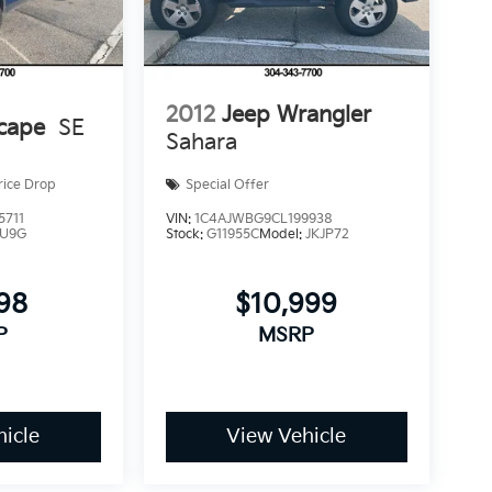
2012
Jeep Wrangler
cape
SE
Sahara
rice Drop
Special Offer
5711
VIN:
1C4AJWBG9CL199938
U9G
Stock:
G11955C
Model:
JKJP72
998
$10,999
P
MSRP
icle
View Vehicle