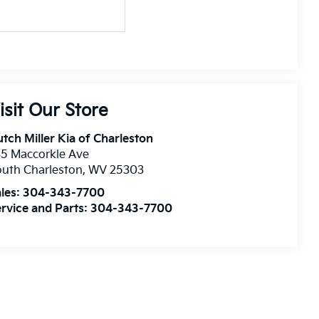
isit Our Store
tch Miller Kia of Charleston
5 Maccorkle Ave
uth Charleston
,
WV
25303
les:
304-343-7700
rvice and Parts:
304-343-7700