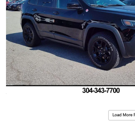
Load More 