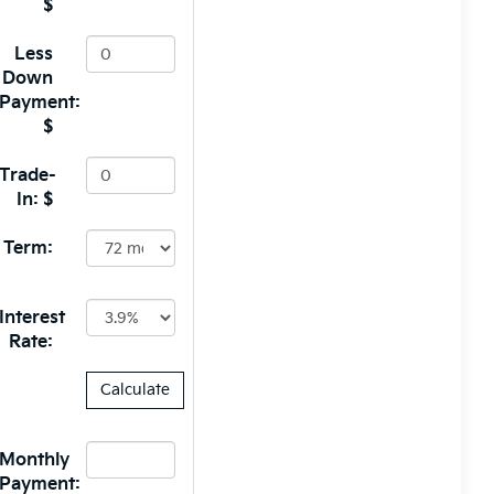
$
Less
Down
Payment:
$
Trade-
In: $
Term:
Interest
Rate:
Monthly
Payment: