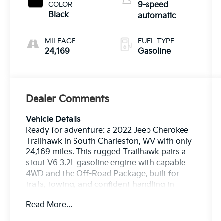
COLOR
9-speed
Black
automatic
MILEAGE
FUEL TYPE
24,169
Gasoline
Dealer Comments
Vehicle Details
Ready for adventure: a 2022 Jeep Cherokee
Trailhawk in South Charleston, WV with only
24,169 miles. This rugged Trailhawk pairs a
stout V6 3.2L gasoline engine with capable
4WD and the Off-Road Package, built for
trails, towing, and confident handling in
variable conditions. Low mileage means
Read More...
years of dependable use ahead.