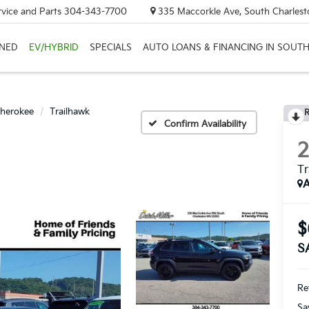
rvice and Parts
304-343-7700
335 Maccorkle Ave, South Charles
NED
EV/HYBRID
SPECIALS
AUTO LOANS & FINANCING IN SOUT
herokee
Trailhawk
R
Confirm Availability
Tr
A
$
S
Ret
Sa