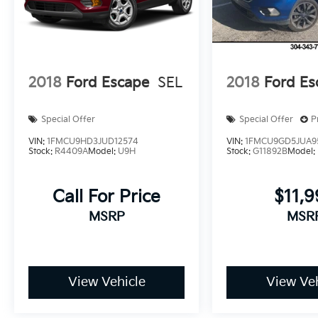
Dutch Miller Family owned for 50+ years!!!
2018
Ford Escape
SEL
2018
Ford Es
Special Offer
Special Offer
P
VIN:
1FMCU9HD3JUD12574
VIN:
1FMCU9GD5JUA9
Stock:
R4409A
Model:
U9H
Stock:
G11892B
Model:
Call For Price
$11,
MSRP
MSR
View Vehicle
View Veh