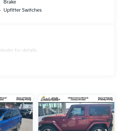
Brake
Upfitter Switches
ealer for details.