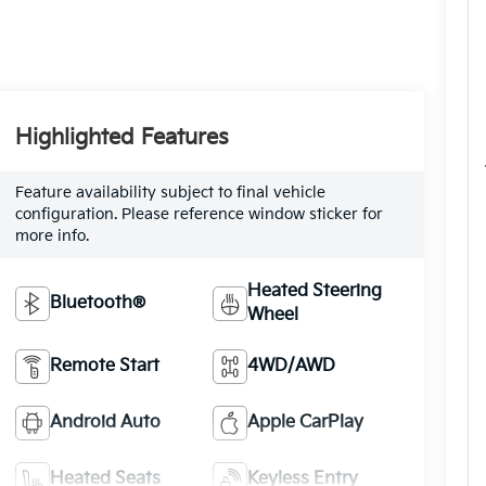
Highlighted Features
Feature availability subject to final vehicle
configuration. Please reference window sticker for
more info.
Heated Steering
Bluetooth®
Wheel
Remote Start
4WD/AWD
Android Auto
Apple CarPlay
Heated Seats
Keyless Entry