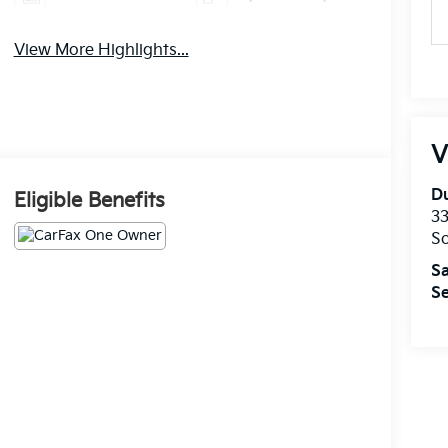
View More Highlights...
V
Du
Eligible Benefits
33
So
Sa
Se