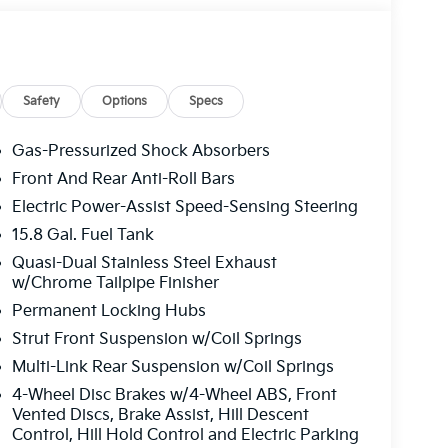
Safety
Options
Specs
Gas-Pressurized Shock Absorbers
Front And Rear Anti-Roll Bars
Electric Power-Assist Speed-Sensing Steering
15.8 Gal. Fuel Tank
Quasi-Dual Stainless Steel Exhaust
w/Chrome Tailpipe Finisher
Permanent Locking Hubs
Strut Front Suspension w/Coil Springs
Multi-Link Rear Suspension w/Coil Springs
4-Wheel Disc Brakes w/4-Wheel ABS, Front
Vented Discs, Brake Assist, Hill Descent
Control, Hill Hold Control and Electric Parking