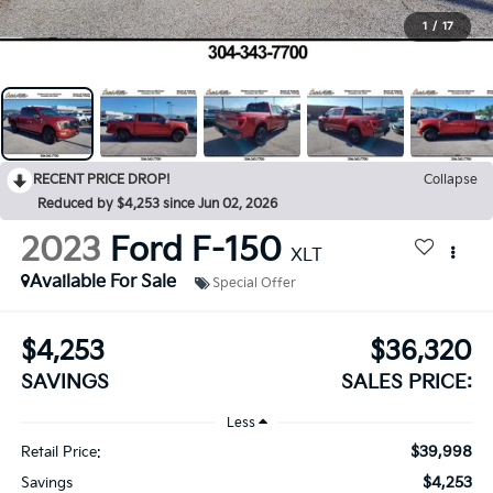
1
/
17
RECENT PRICE DROP!
Collapse
Reduced by $4,253 since Jun 02, 2026
2023
Ford F-150
XLT
Available For Sale
Special Offer
$4,253
$36,320
SAVINGS
SALES PRICE:
Less
$39,998
Retail Price:
$4,253
Savings