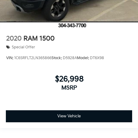
2020
RAM 1500
Special Offer
VIN:
1C6SRFLT2LN365866
Stock:
D5928A
Model:
DT6X98
$26,998
MSRP
View Vehicle