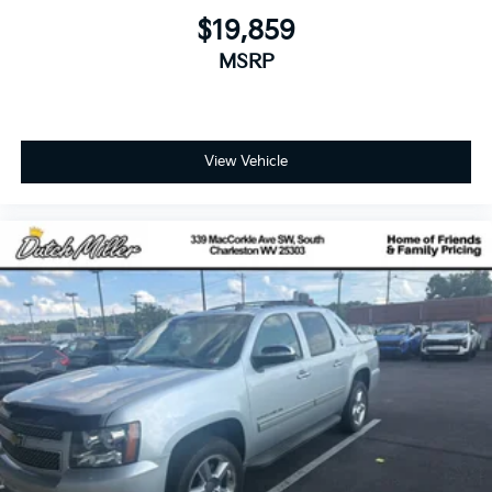
$19,859
MSRP
View Vehicle