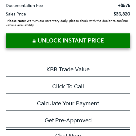
+$575
Documentation Fee
$36,320
Sales Price
*
Please Note:
We turn our inventory daily, please check with the dealer to confirm
vehicle availability.
UNLOCK INSTANT PRICE
KBB Trade Value
Click To Call
Calculate Your Payment
Get Pre-Approved