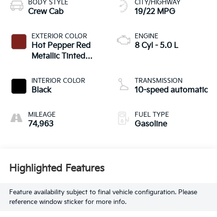
BODY STYLE
CITY/HIGHWAY
Crew Cab
19/22 MPG
EXTERIOR COLOR
ENGINE
Hot Pepper Red
8 Cyl - 5.0 L
Metallic Tinted
Clearcoat
INTERIOR COLOR
TRANSMISSION
Black
10-speed automatic
MILEAGE
FUEL TYPE
74,963
Gasoline
Highlighted Features
Feature availability subject to final vehicle configuration. Please
reference window sticker for more info.