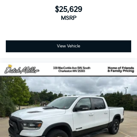
$25,629
MSRP
View Vehicle