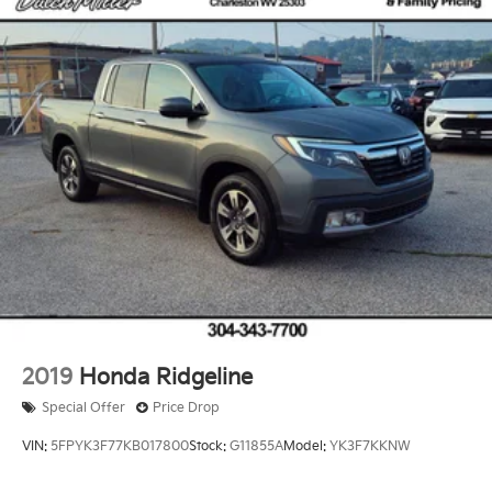
Solid Axle Rear Suspension w/Leaf Springs
4-Wheel Disc Brakes w/4-Wheel ABS, Front And
Rear Vented Discs, Brake Assist, Hill Hold Control
and Electric Parking Brake
2019
Honda Ridgeline
Special Offer
Price Drop
VIN:
5FPYK3F77KB017800
Stock:
G11855A
Model:
YK3F7KKNW