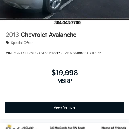
2013
Chevrolet Avalanche
Special Offer
VIN:
3GNTKEE75DG374381
Stock:
G12107A
Model:
CK10936
$19,998
MSRP
View Vehicle