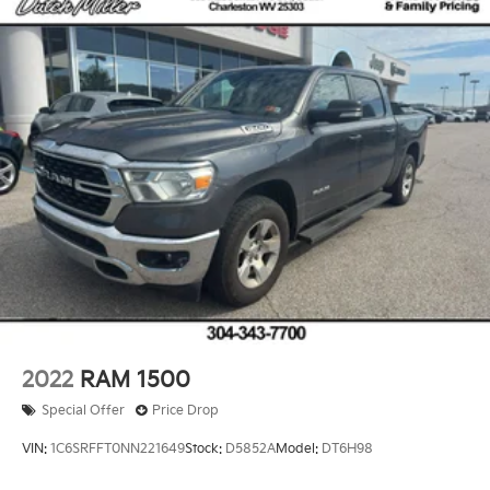
2022
RAM 1500
Special Offer
Price Drop
VIN:
1C6SRFFT0NN221649
Stock:
D5852A
Model:
DT6H98