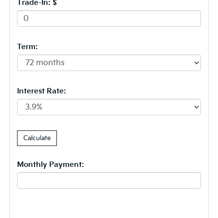
Trade-In: $
Term:
Interest Rate:
Monthly Payment: