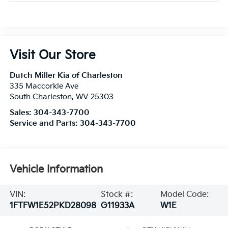
Visit Our Store
Dutch Miller Kia of Charleston
335 Maccorkle Ave
South Charleston
,
WV
25303
Sales:
304-343-7700
Service and Parts:
304-343-7700
Vehicle Information
VIN:
Stock #:
Model Code:
1FTFW1E52PKD28098
G11933A
W1E