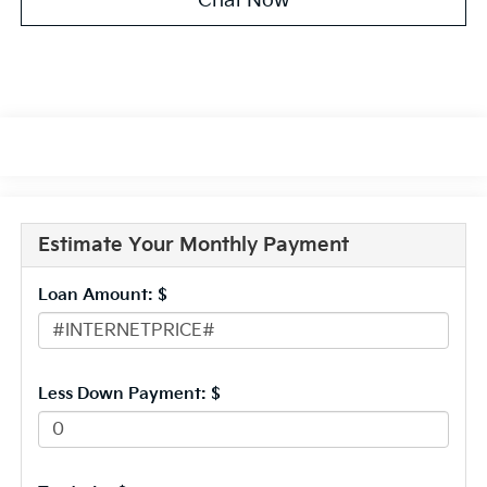
Chat Now
Estimate Your Monthly Payment
Loan Amount: $
Less Down Payment: $