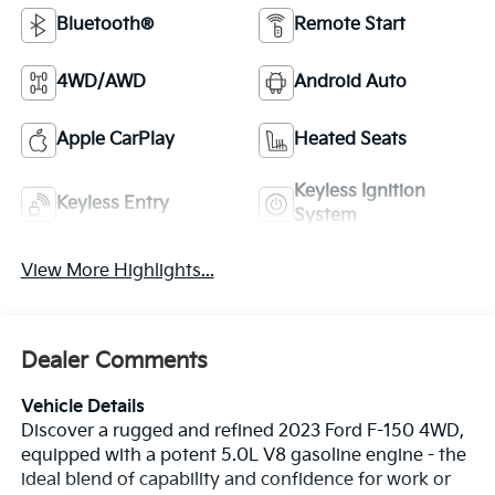
Bluetooth®
Remote Start
4WD/AWD
Android Auto
Apple CarPlay
Heated Seats
Keyless Ignition
Keyless Entry
System
View More Highlights...
Dealer Comments
Vehicle Details
Discover a rugged and refined 2023 Ford F-150 4WD,
equipped with a potent 5.0L V8 gasoline engine - the
ideal blend of capability and confidence for work or