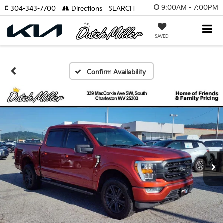
9:00AM - 7:00PM
304-343-7700
Directions
SEARCH
SAVED
Confirm Availability