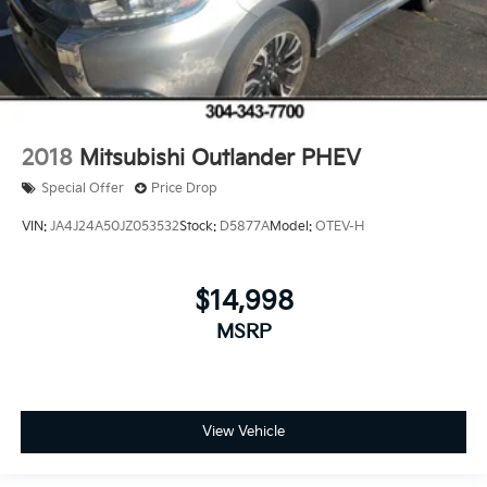
2018
Mitsubishi Outlander PHEV
Special Offer
Price Drop
VIN:
JA4J24A50JZ053532
Stock:
D5877A
Model:
OTEV-H
$14,998
MSRP
View Vehicle