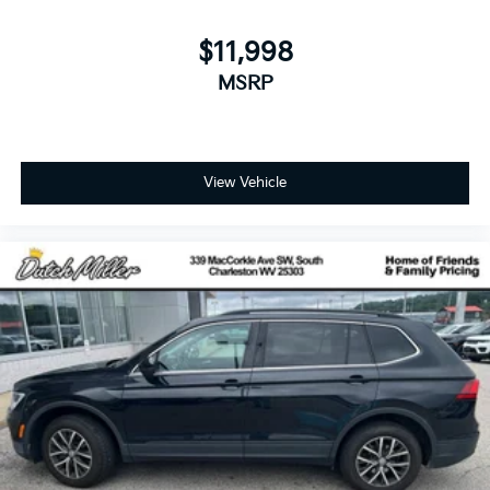
$11,998
MSRP
View Vehicle