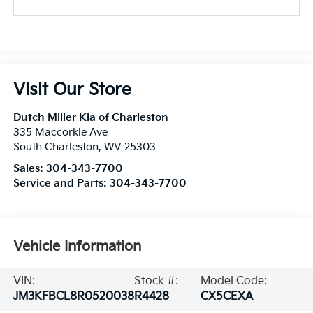
Visit Our Store
Dutch Miller Kia of Charleston
335 Maccorkle Ave
South Charleston
,
WV
25303
Sales:
304-343-7700
Service and Parts:
304-343-7700
Vehicle Information
VIN:
Stock #:
Model Code:
JM3KFBCL8R0520038
R4428
CX5CEXA