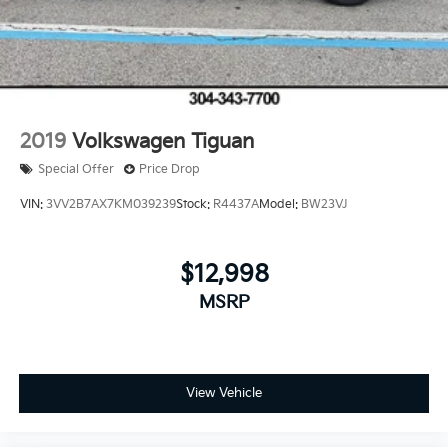
2019
Volkswagen Tiguan
Special Offer
Price Drop
VIN:
3VV2B7AX7KM039239
Stock:
R4437A
Model:
BW23VJ
$12,998
MSRP
View Vehicle