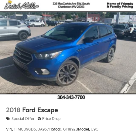
2018
Ford Escape
Special Offer
Price Drop
VIN:
1FMCU9GD5JUA95711
Stock:
G11892B
Model:
U9G