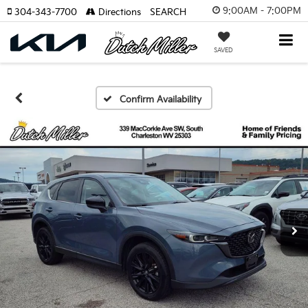
9:00AM - 7:00PM
304-343-7700
Directions
SEARCH
SAVED
Confirm Availability