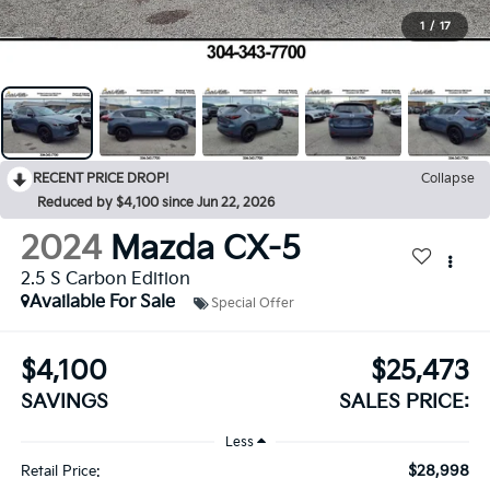
1
/
17
RECENT PRICE DROP!
Collapse
Reduced by $4,100 since Jun 22, 2026
2024
Mazda CX-5
2.5 S Carbon Edition
Available For Sale
Special Offer
$4,100
$25,473
SAVINGS
SALES PRICE:
Less
$28,998
Retail Price: