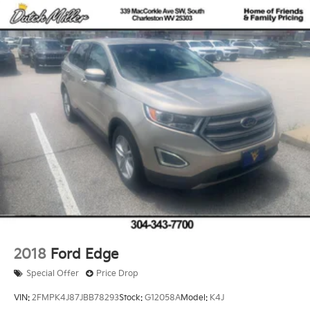
2018
Ford Edge
Special Offer
Price Drop
VIN:
2FMPK4J87JBB78293
Stock:
G12058A
Model:
K4J