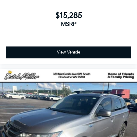
$15,285
MSRP
View Vehicle