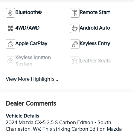
Bluetooth®
Remote Start
4WD/AWD
Android Auto
Apple CarPlay
Keyless Entry
Keyless Ignition
Leather Seats
System
View More Highlights...
Dealer Comments
Vehicle Details
2024 Mazda CX-5 2.5 S Carbon Edition - South
Charleston, WV. This striking Carbon Edition Mazda