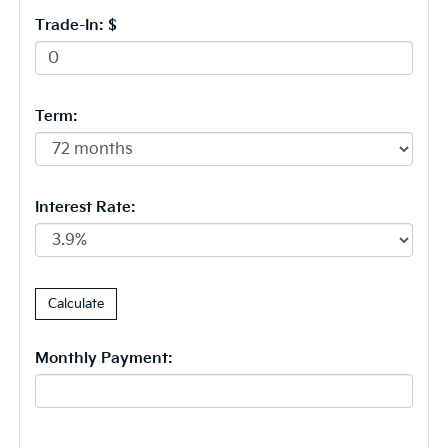
Trade-In: $
Term:
Interest Rate:
Monthly Payment: