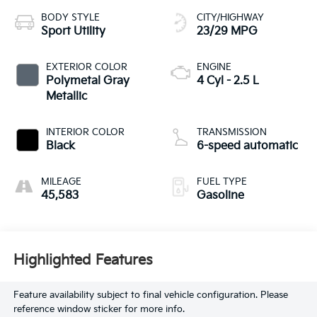
BODY STYLE
CITY/HIGHWAY
Sport Utility
23/29 MPG
EXTERIOR COLOR
ENGINE
Polymetal Gray
4 Cyl - 2.5 L
Metallic
INTERIOR COLOR
TRANSMISSION
Black
6-speed automatic
MILEAGE
FUEL TYPE
45,583
Gasoline
Highlighted Features
Feature availability subject to final vehicle configuration. Please
reference window sticker for more info.