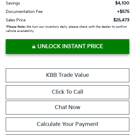
$4,100
Savings
+$575
Documentation Fee
$25,473
Sales Price
*
Please Note:
We turn our inventory daily, please check with the dealer to confirm
vehicle availability.
UNLOCK INSTANT PRICE
KBB Trade Value
Click To Call
Chat Now
Calculate Your Payment