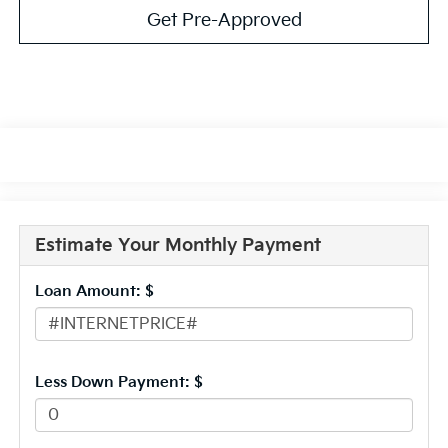
Get Pre-Approved
Estimate Your Monthly Payment
Loan Amount: $
Less Down Payment: $