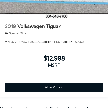
2019
Volkswagen Tiguan
Special Offer
VIN:
3VV2B7AX7KM039239
Stock:
R4437A
Model:
BW23VJ
$12,998
MSRP
View Vehicle