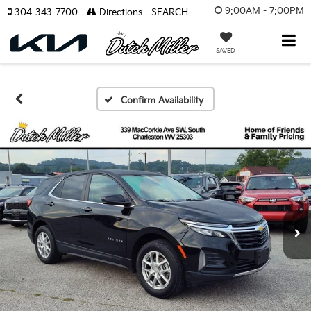
9:00AM - 7:00PM
304-343-7700
Directions
SEARCH
SAVED
Confirm Availability