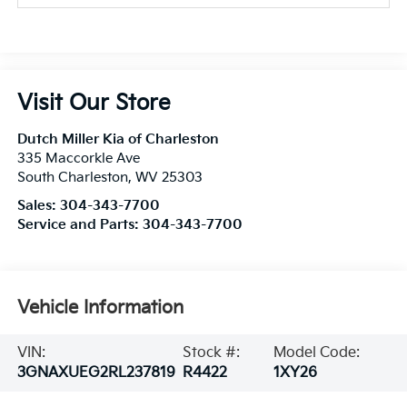
Visit Our Store
Dutch Miller Kia of Charleston
335 Maccorkle Ave
South Charleston
,
WV
25303
Sales:
304-343-7700
Service and Parts:
304-343-7700
Vehicle Information
VIN:
Stock #:
Model Code:
3GNAXUEG2RL237819
R4422
1XY26