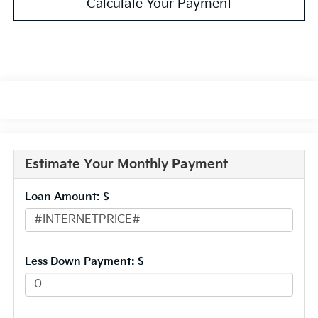
Calculate Your Payment
Estimate Your Monthly Payment
Loan Amount: $
Less Down Payment: $