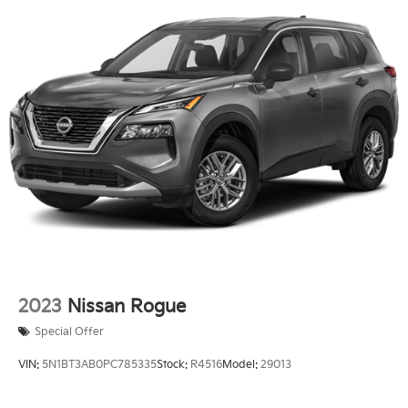
2023
Nissan Rogue
Special Offer
VIN:
5N1BT3AB0PC785335
Stock:
R4516
Model:
29013