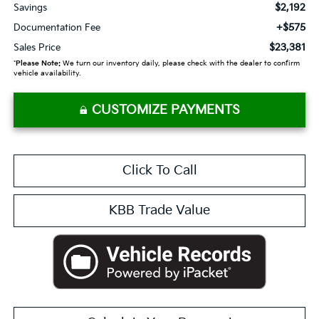
$2,192
Savings
+$575
Documentation Fee
$23,381
Sales Price
*
Please Note:
We turn our inventory daily, please check with the dealer to confirm
vehicle availability.
CUSTOMIZE PAYMENTS
Click To Call
KBB Trade Value