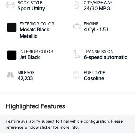
BODY STYLE
CITY/HIGHWAY
Sport Utility
24/30 MPG
EXTERIOR COLOR
ENGINE
Mosaic Black
4 Cyl - 1.5 L
Metallic
INTERIOR COLOR
TRANSMISSION
Jet Black
6-speed automatic
MILEAGE
FUEL TYPE
42,233
Gasoline
Highlighted Features
Feature availability subject to final vehicle configuration. Please
reference window sticker for more info.