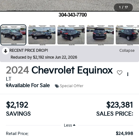
1
/
17
RECENT PRICE DROP!
Collapse
Reduced by $2,192 since Jun 22, 2026
2024
Chevrolet Equinox
LT
Available For Sale
Special Offer
$2,192
$23,381
SAVINGS
SALES PRICE:
Less
$24,998
Retail Price: