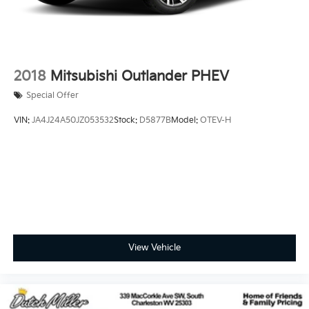
2018
Mitsubishi Outlander PHEV
Special Offer
VIN:
JA4J24A50JZ053532
Stock:
D5877B
Model:
OTEV-H
View Vehicle