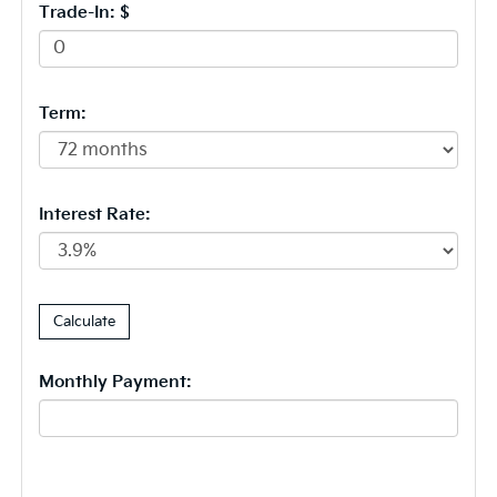
Trade-In: $
Term:
Interest Rate:
Monthly Payment: