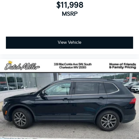
$11,998
MSRP
View Vehicle