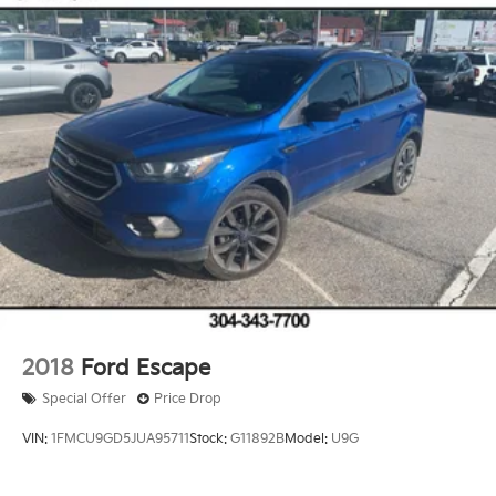
2018
Ford Escape
Special Offer
Price Drop
VIN:
1FMCU9GD5JUA95711
Stock:
G11892B
Model:
U9G