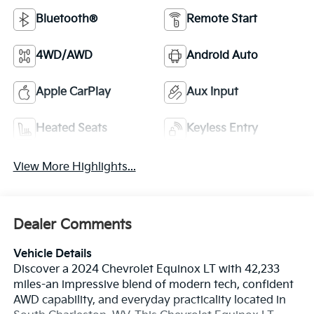
Bluetooth®
Remote Start
4WD/AWD
Android Auto
Apple CarPlay
Aux Input
Heated Seats
Keyless Entry
View More Highlights...
Dealer Comments
Vehicle Details
Discover a 2024 Chevrolet Equinox LT with 42,233
miles-an impressive blend of modern tech, confident
AWD capability, and everyday practicality located in