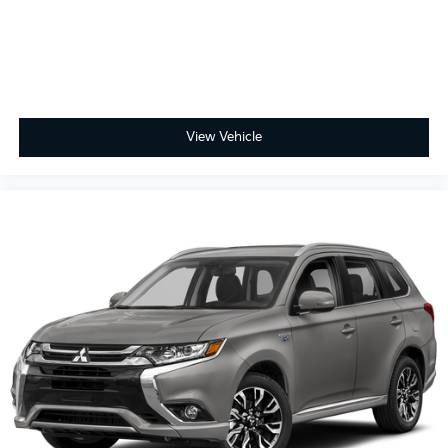
View Vehicle