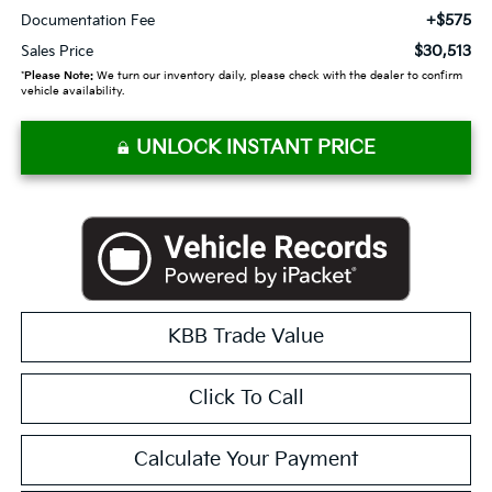
+$575
Documentation Fee
$30,513
Sales Price
*
Please Note:
We turn our inventory daily, please check with the dealer to confirm
vehicle availability.
UNLOCK INSTANT PRICE
KBB Trade Value
Click To Call
Calculate Your Payment