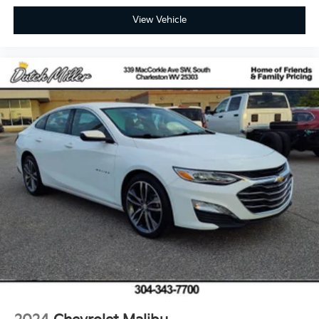
View Vehicle