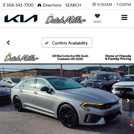
9:00AM - 7:00PM
304-343-7700
Directions
SEARCH
SAVED
Confirm Availability