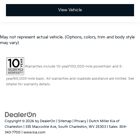
View Vehicle
May not represent actual vehicle. (Options, colors, trim and body style
may vary)
Warranties include 10-year/100,000-mile powertrain and 5-
year/60,000-mile basic. All warranties and roadside assistance are limited. See
retailer for warranty details.
Copyright © 2026
by
DealerOn
|
Sitemap
|
Privacy
| Dutch Miller Kia of
Charleston
|
335 Maccorkle Ave,
South Charleston,
WV
25303
| Sales:
304-
343-7700
|
www.kia.com