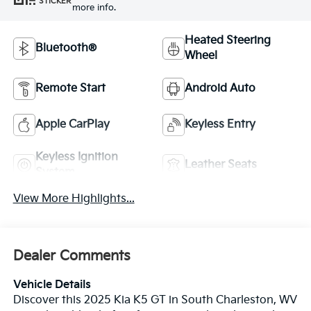
STICKER
more info.
Heated Steering
Bluetooth®
Wheel
Remote Start
Android Auto
Apple CarPlay
Keyless Entry
Keyless Ignition
Leather Seats
System
View More Highlights...
Dealer Comments
Vehicle Details
Discover this 2025 Kia K5 GT in South Charleston, WV