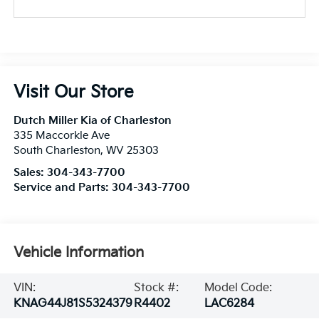
Visit Our Store
Dutch Miller Kia of Charleston
335 Maccorkle Ave
South Charleston
,
WV
25303
Sales:
304-343-7700
Service and Parts:
304-343-7700
Vehicle Information
VIN:
Stock #:
Model Code:
KNAG44J81S5324379
R4402
LAC6284