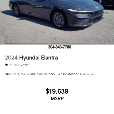
2024
Hyundai Elantra
Special Offer
VIN:
KMHLM4DGXRU758705
Stock:
J4736A1
Model:
494G2F4S
$19,639
MSRP