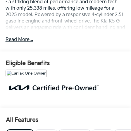
- a striking blend of performance and modern tech
with only 25,338 miles, offering low mileage for a
2025 model. Powered by a responsive 4-cylinder 2.5L
gasoline engine and front-wheel drive, the Kia K5 GT
delivers an engaging ride with confident handling and
athletic styling.
Read More...
Inside, enjoy an upgraded interior loaded with
connectivity and safety features. Apple CarPlay and
Android Auto keep your smartphone integrated for
Eligible Benefits
navigation, music, and hands-free calling. Built-in
Navigation provides turn-by-turn directions when you
need them most. The Back-Up Camera enhances
parking confidence while Lane Departure Warning
supports safer highway driving.
This Kia K5 GT presents bold exterior lines, sport-
tuned elements, and a cabin designed for driver
comfort and control. Premium touches and
All Features
thoughtful amenities create a refined daily driver or
weekend cruiser. The vehicle has been carefully