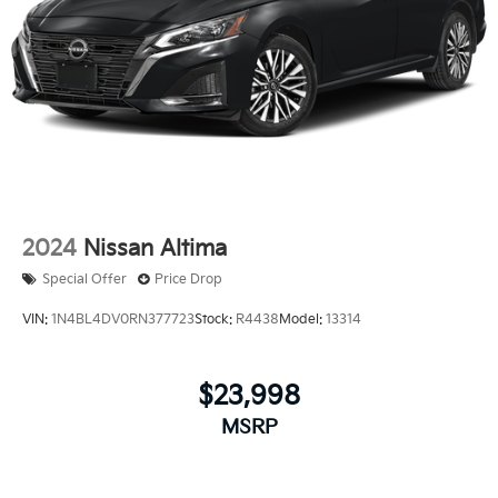
2024
Nissan Altima
Special Offer
Price Drop
VIN:
1N4BL4DV0RN377723
Stock:
R4438
Model:
13314
$23,998
MSRP