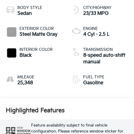
BODY STYLE
CITY/HIGHWAY
Sedan
23/33 MPG
EXTERIOR COLOR
ENGINE
Steel Matte Gray
4 Cyl - 2.5 L
INTERIOR COLOR
TRANSMISSION
Black
8-speed auto-shift
manual
MILEAGE
FUEL TYPE
25,348
Gasoline
Highlighted Features
Feature availability subject to final vehicle
VIEW
configuration. Please reference window sticker for
WINDOW