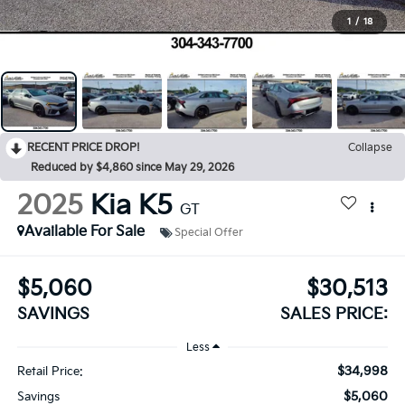
1
/
18
RECENT PRICE DROP!
Collapse
Reduced by $4,860 since May 29, 2026
2025
Kia K5
GT
Available For Sale
Special Offer
$5,060
$30,513
SAVINGS
SALES PRICE:
Less
$34,998
Retail Price:
$5,060
Savings