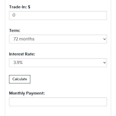
Trade-In: $
Term:
Interest Rate:
Monthly Payment: