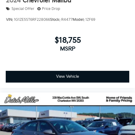
2024
Chevrolet Malibu
Special Offer
Price Drop
VIN:
1G1ZE5ST6RF228066
Stock:
R4477
Model:
1ZF69
$18,755
MSRP
View Vehicle