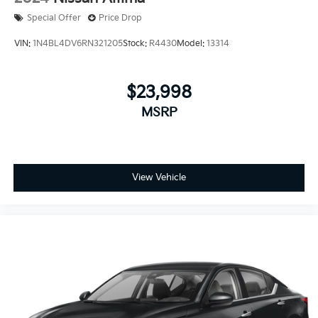
Special Offer
Price Drop
VIN:
1N4BL4DV6RN321205
Stock:
R4430
Model:
13314
$23,998
MSRP
View Vehicle