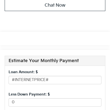
Chat Now
Estimate Your Monthly Payment
Loan Amount: $
Less Down Payment: $