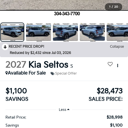
1
/
20
RECENT PRICE DROP!
Collapse
Reduced by $2,432 since Jul 03, 2026
2027
Kia Seltos
S
Available For Sale
Special Offer
$1,100
$28,473
SAVINGS
SALES PRICE:
Less
$28,998
Retail Price:
$1,100
Savings