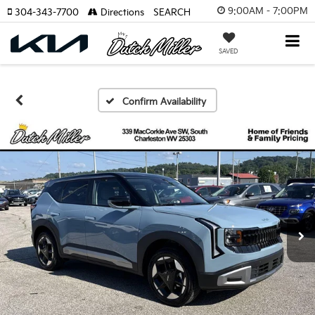
9:00AM - 7:00PM
304-343-7700
Directions
SEARCH
SAVED
Confirm Availability