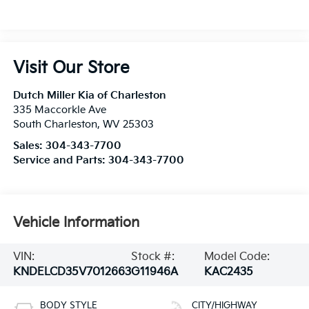
Visit Our Store
Dutch Miller Kia of Charleston
335 Maccorkle Ave
South Charleston
,
WV
25303
Sales:
304-343-7700
Service and Parts:
304-343-7700
Vehicle Information
VIN:
Stock #:
Model Code:
KNDELCD35V7012663
G11946A
KAC2435
BODY STYLE
CITY/HIGHWAY