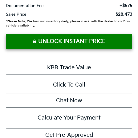
+$575
Documentation Fee
$28,473
Sales Price
*
Please Note:
We turn our inventory daily, please check with the dealer to confirm
vehicle availability.
UNLOCK INSTANT PRICE
KBB Trade Value
Click To Call
Chat Now
Calculate Your Payment
Get Pre-Approved