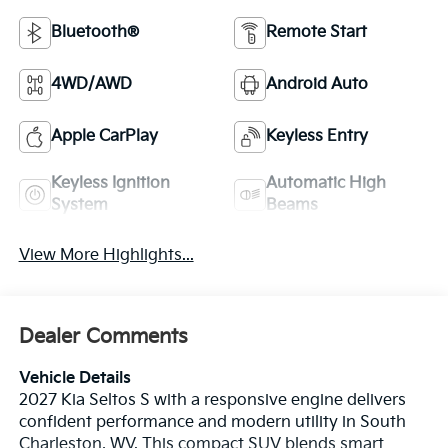
Bluetooth®
Remote Start
4WD/AWD
Android Auto
Apple CarPlay
Keyless Entry
Keyless Ignition
Automatic High
System
Beams
View More Highlights...
Dealer Comments
Vehicle Details
2027 Kia Seltos S with a responsive engine delivers
confident performance and modern utility in South
Charleston, WV. This compact SUV blends smart