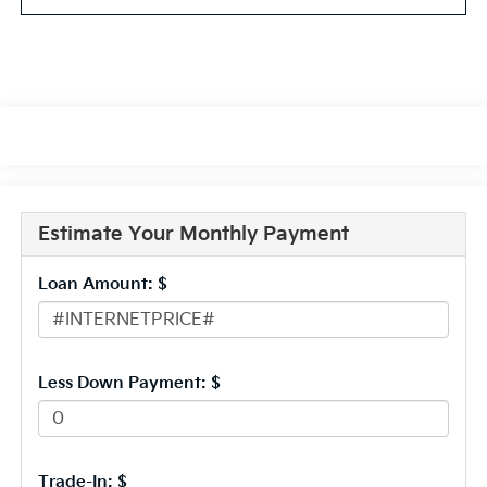
Estimate Your Monthly Payment
Loan Amount: $
Less Down Payment: $
Trade-In: $