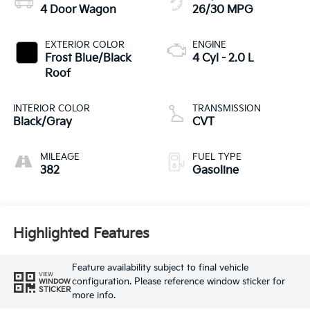
4 Door Wagon
26/30 MPG
EXTERIOR COLOR
ENGINE
Frost Blue/Black
4 Cyl - 2.0 L
Roof
INTERIOR COLOR
TRANSMISSION
Black/Gray
CVT
MILEAGE
FUEL TYPE
382
Gasoline
Highlighted Features
Feature availability subject to final vehicle
VIEW
configuration. Please reference window sticker for
WINDOW
STICKER
more info.