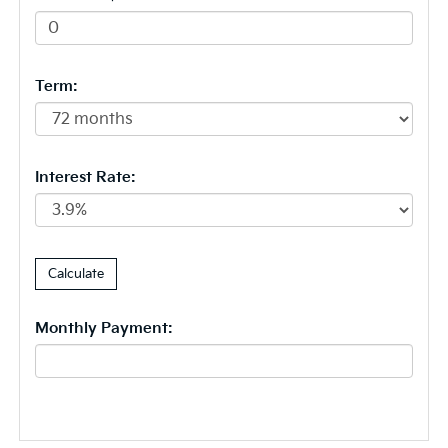
Term:
Interest Rate:
Monthly Payment: